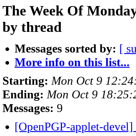
The Week Of Monday 
by thread
Messages sorted by:
[ s
More info on this list...
Starting:
Mon Oct 9 12:24
Ending:
Mon Oct 9 18:25
Messages:
9
[OpenPGP-applet-devel