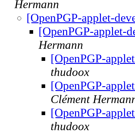
Hermann
[OpenPGP-applet-dev
[OpenPGP-applet-d
Hermann
[OpenPGP-applet
thudoox
[OpenPGP-applet
Clément Herman
[OpenPGP-applet
thudoox