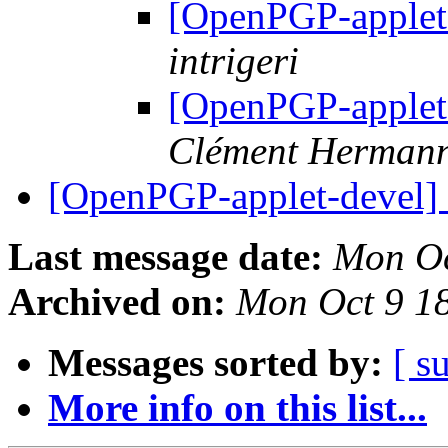
[OpenPGP-applet
intrigeri
[OpenPGP-applet
Clément Herman
[OpenPGP-applet-devel
Last message date:
Mon Oc
Archived on:
Mon Oct 9 1
Messages sorted by:
[ s
More info on this list...