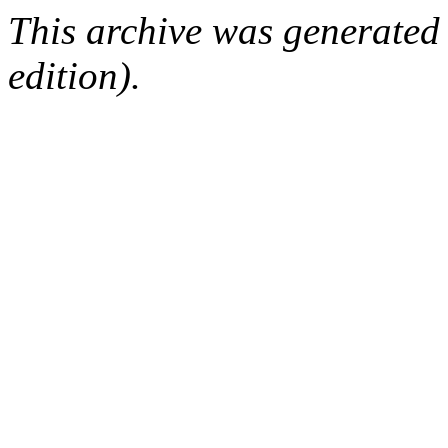
This archive was generated
edition).