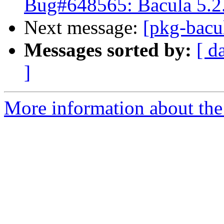
Bug#648565: Bacula 5.2.
Next message:
[pkg-bacu
Messages sorted by:
[ d
]
More information about the 