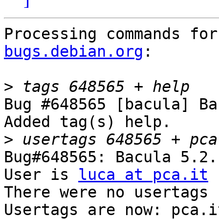
Processing commands for
bugs.debian.org
:

>
Bug #648565 [bacula] Ba
Added tag(s) help.

>
Bug#648565: Bacula 5.2.
User is 
luca at pca.it
There were no usertags s
Usertags are now: pca.i