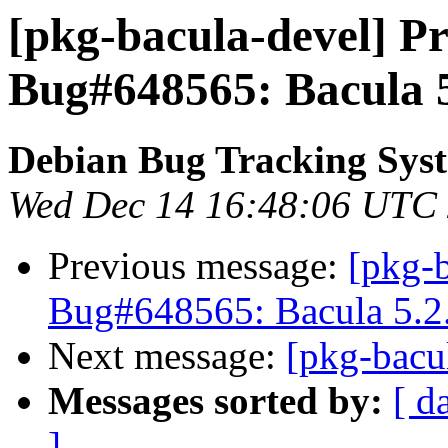
[pkg-bacula-devel] Pr
Bug#648565: Bacula 5
Debian Bug Tracking Sys
Wed Dec 14 16:48:06 UTC
Previous message:
[pkg-
Bug#648565: Bacula 5.2.
Next message:
[pkg-bacu
Messages sorted by:
[ d
]