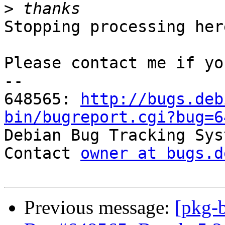
>
Stopping processing here
Please contact me if yo
-- 

648565: 
http://bugs.deb
bin/bugreport.cgi?bug=6

Debian Bug Tracking Sys
Contact 
owner at bugs.d
Previous message:
[pkg-