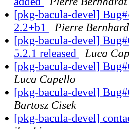
added
Pierre Bernhardt
[pkg-bacula-devel] Bug#4
2.2+b1
Pierre Bernhard
[pkg-bacula-devel] Bug
5.2.1 released
Luca Cap
[pkg-bacula-devel] Bug
Luca Capello
[pkg-bacula-devel] Bug
Bartosz Cisek
[pkg-bacula-devel] contac