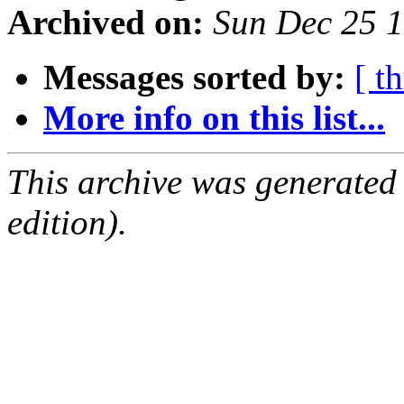
Archived on:
Sun Dec 25 
Messages sorted by:
[ t
More info on this list...
This archive was generated
edition).