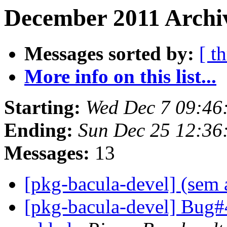
December 2011 Archiv
Messages sorted by:
[ t
More info on this list...
Starting:
Wed Dec 7 09:46
Ending:
Sun Dec 25 12:36
Messages:
13
[pkg-bacula-devel] (sem
[pkg-bacula-devel] Bug#