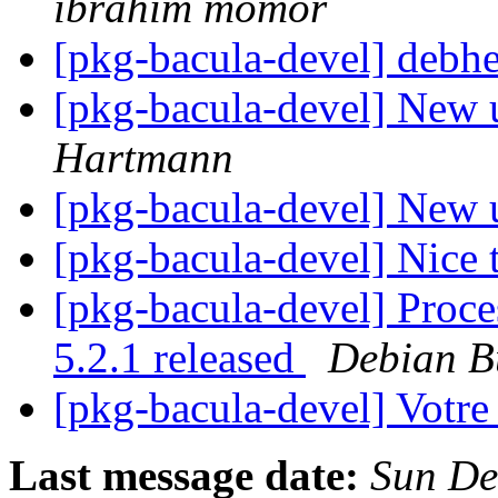
ibrahim momor
[pkg-bacula-devel] debh
[pkg-bacula-devel] New 
Hartmann
[pkg-bacula-devel] New 
[pkg-bacula-devel] Nice 
[pkg-bacula-devel] Proc
5.2.1 released
Debian B
[pkg-bacula-devel] Votre
Last message date:
Sun De