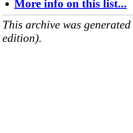
More info on this list...
This archive was generated
edition).