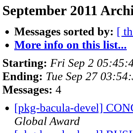
September 2011 Archi
Messages sorted by:
[ t
More info on this list...
Starting:
Fri Sep 2 05:45
Ending:
Tue Sep 27 03:54
Messages:
4
[pkg-bacula-devel] C
Global Award