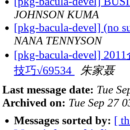
[pkg-bacula-devel] B
JOHNSON KUMA
[pkg-bacula-devel] (no s
NANA TENNYSON
[pkg-bacula-deve
技巧√69534
朱家聂
Last message date:
Tue Se
Archived on:
Tue Sep 27 
Messages sorted by:
[ t