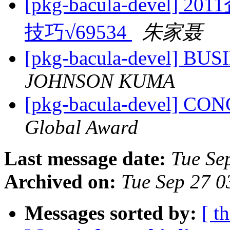
[pkg-bacula-deve
技巧√69534
朱家聂
[pkg-bacula-devel] B
JOHNSON KUMA
[pkg-bacula-devel] C
Global Award
Last message date:
Tue Se
Archived on:
Tue Sep 27 
Messages sorted by:
[ t