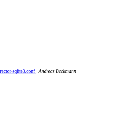
rector-sqlite3.conf
Andreas Beckmann