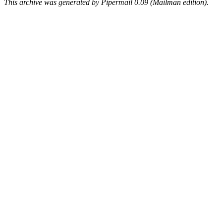
This archive was generated by Pipermail 0.09 (Mailman edition).