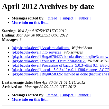
April 2012 Archives by date
Messages sorted by:
[ thread ]
[ subject ]
[ author ]
More info on this list...
Starting:
Wed Apr 4 07:50:37 UTC 2012
Ending:
Mon Apr 30 09:21:51 UTC 2012
Messages:
7
[pkg-bacula-devel] Assalamualaikum
Wilfried Sena
[pkg-bacula-devel] info services
info services
[pkg-bacula-devel] Bug#670427: bacula-director-sqlite3: unowne
[pkg-bacula-devel] Your ref:...Date: 27/04/2012
PRIME MINI
[pkg-bacula-devel] Processing of bacula_5.0.3+dfsg-0.1_i386
[pkg-bacula-devel] bacula_5.0.3+dfsg-0.1_i386.changes ACC
[pkg-bacula-devel] Bug#658326: marked as done (bacula: sha i
Last message date:
Mon Apr 30 09:21:51 UTC 2012
Archived on:
Mon Apr 30 09:22:02 UTC 2012
Messages sorted by:
[ thread ]
[ subject ]
[ author ]
More info on this list...