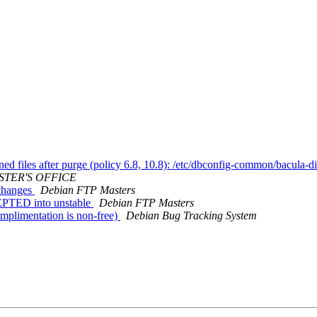
d files after purge (policy 6.8, 10.8): /etc/dbconfig-common/bacula-di
STER'S OFFICE
.changes
Debian FTP Masters
EPTED into unstable
Debian FTP Masters
mplimentation is non-free)
Debian Bug Tracking System