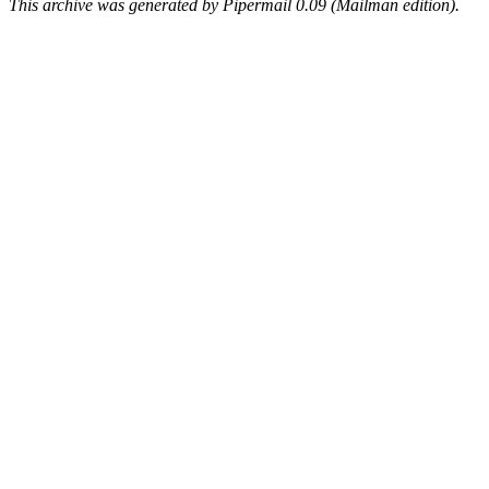
This archive was generated by Pipermail 0.09 (Mailman edition).