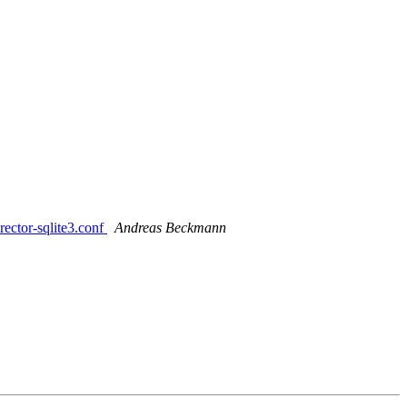
rector-sqlite3.conf
Andreas Beckmann