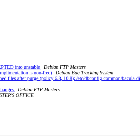
EPTED into unstable
Debian FTP Masters
mplimentation is non-free)
Debian Bug Tracking System
d files after purge (policy 6.8, 10.8): /etc/dbconfig-common/bacula-di
.changes
Debian FTP Masters
STER'S OFFICE