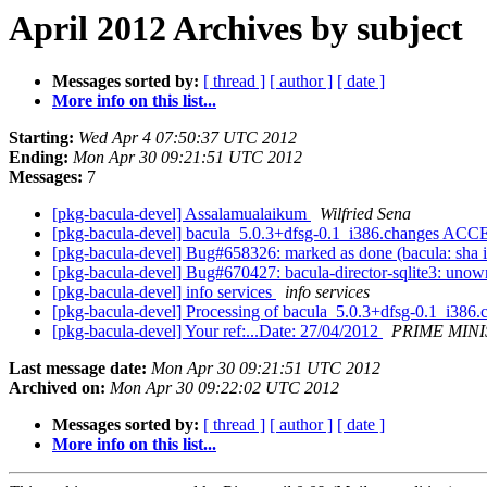
April 2012 Archives by subject
Messages sorted by:
[ thread ]
[ author ]
[ date ]
More info on this list...
Starting:
Wed Apr 4 07:50:37 UTC 2012
Ending:
Mon Apr 30 09:21:51 UTC 2012
Messages:
7
[pkg-bacula-devel] Assalamualaikum
Wilfried Sena
[pkg-bacula-devel] bacula_5.0.3+dfsg-0.1_i386.changes ACC
[pkg-bacula-devel] Bug#658326: marked as done (bacula: sha i
[pkg-bacula-devel] Bug#670427: bacula-director-sqlite3: unowne
[pkg-bacula-devel] info services
info services
[pkg-bacula-devel] Processing of bacula_5.0.3+dfsg-0.1_i386
[pkg-bacula-devel] Your ref:...Date: 27/04/2012
PRIME MINI
Last message date:
Mon Apr 30 09:21:51 UTC 2012
Archived on:
Mon Apr 30 09:22:02 UTC 2012
Messages sorted by:
[ thread ]
[ author ]
[ date ]
More info on this list...