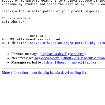
result of my parents death. I left Libya because of inc
continue my studies and spend the rest of my life. Plea
Thanks a lot in anticipation of your prompt response.

Yours sincerely,

Safi Abu-Bakr.

-------------- next part --------------

An HTML attachment was scrubbed...

URL: <
http://lists.alioth.debian.org/pipermail/pkg-bacu
Previous message:
[pkg-bacula-devel] (no subject)
Next message:
[pkg-bacula-devel] Bug#684203: bacula-dir.conf 
Messages sorted by:
[ date ]
[ thread ]
[ subject ]
[ author ]
More information about the pkg-bacula-devel mailing list