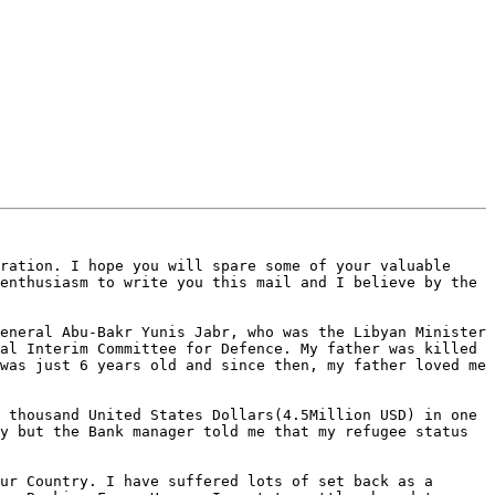
ration. I hope you will spare some of your valuable 
enthusiasm to write you this mail and I believe by the 
eneral Abu-Bakr Yunis Jabr, who was the Libyan Minister 
al Interim Committee for Defence. My father was killed 
was just 6 years old and since then, my father loved me 
 thousand United States Dollars(4.5Million USD) in one 
y but the Bank manager told me that my refugee status 
ur Country. I have suffered lots of set back as a 