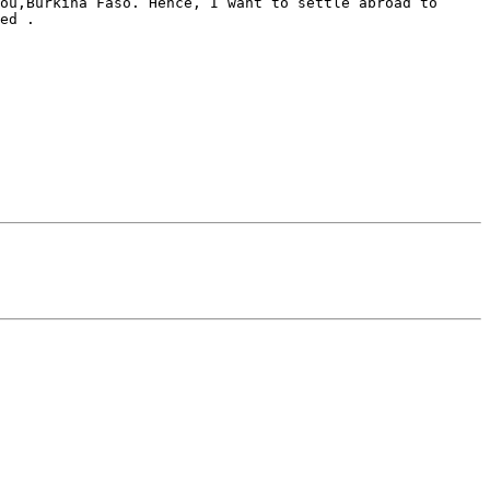
ou,Burkina Faso. Hence, I want to settle abroad to 
ed .
