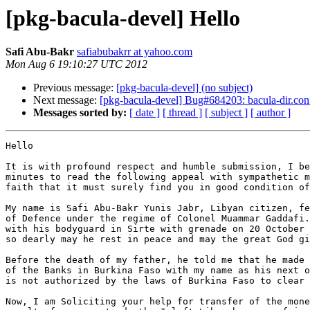
[pkg-bacula-devel] Hello
Safi Abu-Bakr
safiabubakrr at yahoo.com
Mon Aug 6 19:10:27 UTC 2012
Previous message:
[pkg-bacula-devel] (no subject)
Next message:
[pkg-bacula-devel] Bug#684203: bacula-dir.conf 
Messages sorted by:
[ date ]
[ thread ]
[ subject ]
[ author ]
Hello

It is with profound respect and humble submission, I be
minutes to read the following appeal with sympathetic m
faith that it must surely find you in good condition of
My name is Safi Abu-Bakr Yunis Jabr, Libyan citizen, fe
of Defence under the regime of Colonel Muammar Gaddafi.
with his bodyguard in Sirte with grenade on 20 October 
so dearly may he rest in peace and may the great God gi
Before the death of my father, he told me that he made 
of the Banks in Burkina Faso with my name as his next o
is not authorized by the laws of Burkina Faso to clear 
Now, I am Soliciting your help for transfer of the mone