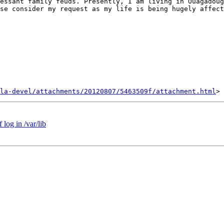
essant family feuds. Presently, I am living in Ouagadoug
se consider my request as my life is being hugely affect
la-devel/attachments/20120807/5463509f/attachment.html
log in /var/lib