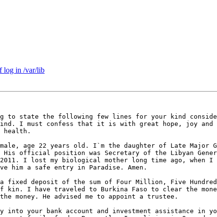
log in /var/lib
g to state the following few lines for your kind conside
ind. I must confess that it is with great hope, joy and 
 health.

male, age 22 years old. I`m the daughter of Late Major G
 His official position was Secretary of the Libyan Gener
2011. I lost my biological mother long time ago, when I 
ve him a safe entry in Paradise. Amen.

a fixed deposit of the sum of Four Million, Five Hundred
f kin. I have traveled to Burkina Faso to clear the mone
the money. He advised me to appoint a trustee.

y into your bank account and investment assistance in yo