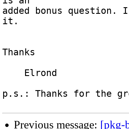
is an

added bonus question. I
it.

Thanks

    Elrond

p.s.: Thanks for the gr
Previous message:
[pkg-b