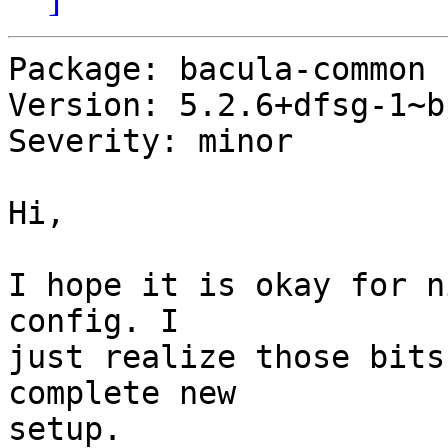
Package: bacula-common

Version: 5.2.6+dfsg-1~b
Severity: minor

Hi,

I hope it is okay for n
config. I

just realize those bits
complete new

setup.
