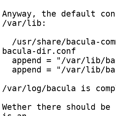
Anyway, the default con
/var/lib:

  /usr/share/bacula-common/defconfig# grep -w log 
bacula-dir.conf 

  append = "/var/lib/bacula/log" = all, !skipped

  append = "/var/lib/bacula/log" = all, !skipped

/var/log/bacula is comp
Wether there should be 