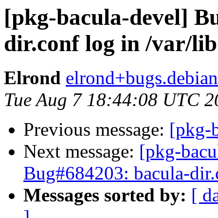
[pkg-bacula-devel] B
dir.conf log in /var/lib
Elrond
elrond+bugs.debian
Tue Aug 7 18:44:08 UTC 2
Previous message:
[pkg-b
Next message:
[pkg-bacu
Bug#684203: bacula-dir.c
Messages sorted by:
[ d
]