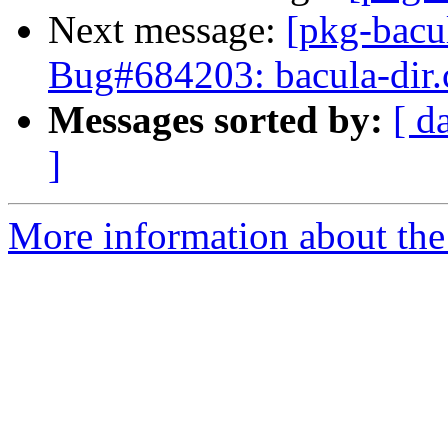
Next message:
[pkg-bacu
Bug#684203: bacula-dir.c
Messages sorted by:
[ d
]
More information about the 