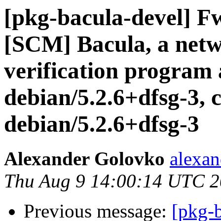
[pkg-bacula-devel] F
[SCM] Bacula, a netw
verification program 
debian/5.2.6+dfsg-3, 
debian/5.2.6+dfsg-3
Alexander Golovko
alexan
Thu Aug 9 14:00:14 UTC 
Previous message:
[pkg-b