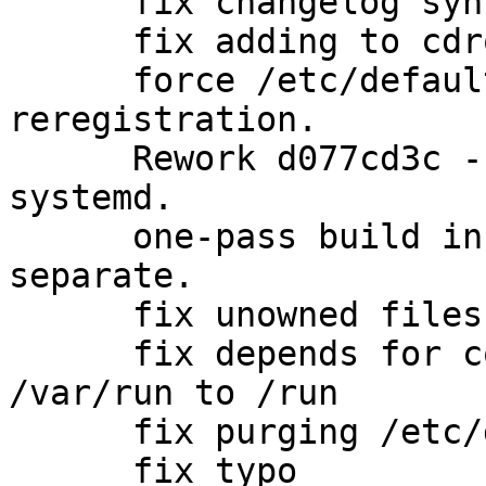
      fix changelog syntax

      fix adding to cdrom group

      force /etc/defaults/bacula-dir ucf 
reregistration.

      Rework d077cd3c - daemon user/groups with 
systemd.

      one-pass build instead of each dbtype 
separate.

      fix unowned files after purging (#682733)

      fix depends for correct migrating from 
/var/run to /run

      fix purging /etc/default/bacula-dir

      fix typo
