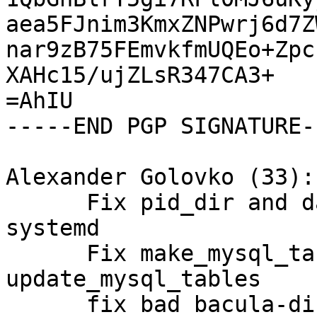
aea5FJnim3KmxZNPwrj6d7Z
nar9zB75FEmvkfmUQEo+Zpc
XAHc15/ujZLsR347CA3+

=AhIU

-----END PGP SIGNATURE--
Alexander Golovko (33):

      Fix pid_dir and daemons user/group for 
systemd

      Fix make_mysql_tables and 
update_mysql_tables

      fix bad bacula-director passwords in old 