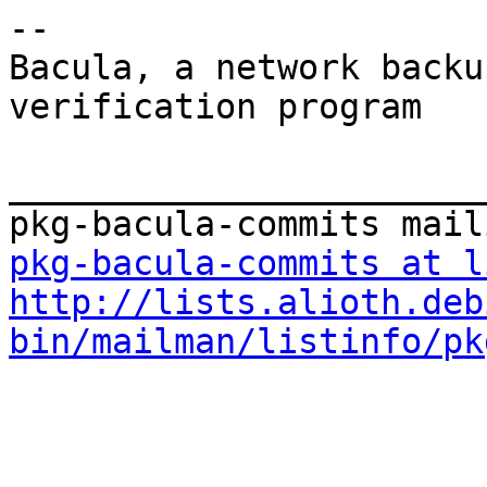
-- 

Bacula, a network backu
verification program

_______________________
pkg-bacula-commits at l
http://lists.alioth.deb
bin/mailman/listinfo/pk