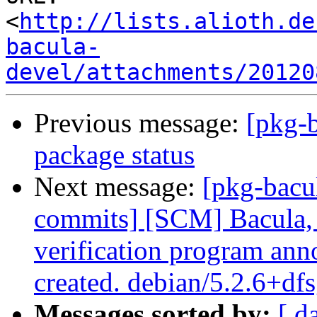
<
http://lists.alioth.de
bacula-
devel/attachments/20120
Previous message:
[pkg-b
package status
Next message:
[pkg-bacu
commits] [SCM] Bacula, 
verification program anno
created. debian/5.2.6+df
Messages sorted by:
[ d