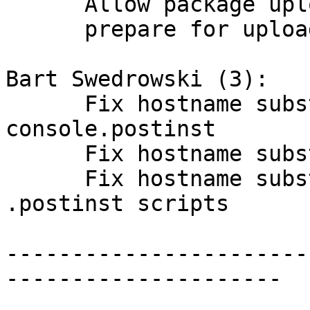
      Allow package upload by non-DD maintainers.

      prepare for upload 5.2.6+dfsg-3

Bart Swedrowski (3):

      Fix hostname substitution in debian/bacula-
console.postinst

      Fix hostname substitution

      Fix hostname substitution in two more 
.postinst scripts

-----------------------
---------------------
