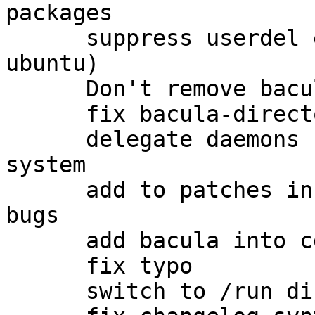
packages

      suppress userdel errors output (thanks to 
ubuntu)

      Don't remove bacula user on package purging

      fix bacula-director-{dbtype} template

      delegate daemons uid/gid changing to init 
system

      add to patches info about related upstream 
bugs

      add bacula into cdrom group (#520508)

      fix typo

      switch to /run directory
