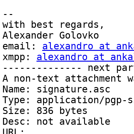
-- 

with best regards,

Alexander Golovko

email: 
alexandro at ank
xmpp: 
alexandro at anka
-------------- next par
A non-text attachment w
Name: signature.asc

Type: application/pgp-s
Size: 836 bytes

Desc: not available

URL: 