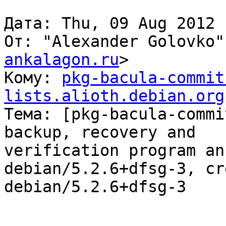
Дата: Thu, 09 Aug 2012 
От: "Alexander Golovko"
ankalagon.ru
>

Кому: 
pkg-bacula-commit
lists.alioth.debian.org

Тема: [pkg-bacula-commi
backup, recovery and

verification program an
debian/5.2.6+dfsg-3, cr
debian/5.2.6+dfsg-3
