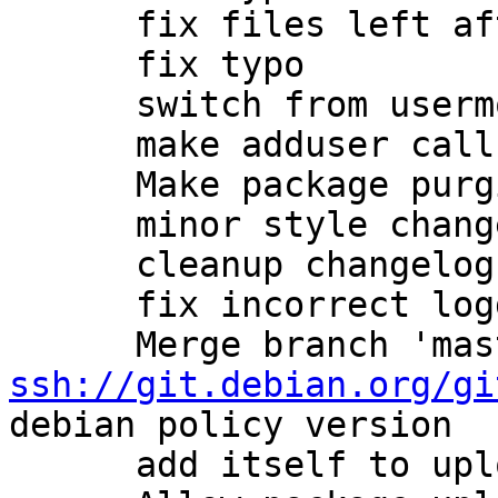
      fix files left after packages purge.

      fix typo

      switch from usermod to adduser

      make adduser calls more clean

      Make package purging more carefull.

      minor style changes

      cleanup changelog

      fix incorrect logdir (#684203)

ssh://git.debian.org/gi
debian policy version

      add itself to uploaders
