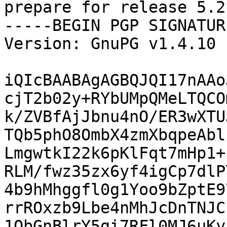
prepare for release 5.2
-----BEGIN PGP SIGNATUR
Version: GnuPG v1.4.10 
iQIcBAABAgAGBQJQI17nAAo
cjT2b02y+RYbUMpQMeLTQCO
k/ZVBfAjJbnu4nO/ER3wXTU
TQb5phO8OmbX4zmXbqpeAbl
LmgwtkI22k6pKlFqt7mHp1+
RLM/fwz35zx6yf4igCp7dlP
4b9hMhggfl0g1Yoo9bZptE9
rrROxzb9Lbe4nMhJcDnTNJC
1QbGnBlrY5gi7RFl0MJ6uKy