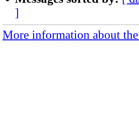
]
More information about the 