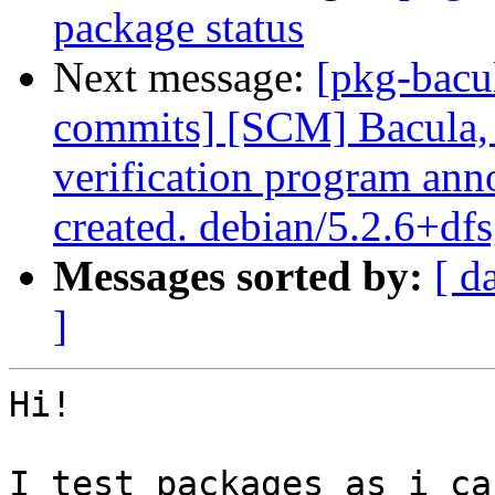
package status
Next message:
[pkg-bacu
commits] [SCM] Bacula, 
verification program anno
created. debian/5.2.6+df
Messages sorted by:
[ d
]
Hi!

I test packages as i ca