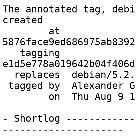
The annotated tag, debi
created

        at  
5876face9ed686975ab8392
   tagging  
e1d5e778a019642b04f406d
  replaces  debian/5.2.6+dfsg-2

 tagged by  Alexander Golovko

        on  Thu Aug 9 10:55:24 2012 +0400

- Shortlog ------------
---------------------
