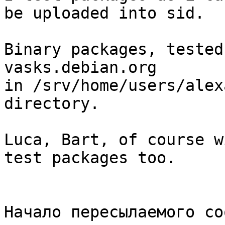
be uploaded into sid.

Binary packages, tested
vasks.debian.org

in /srv/home/users/alex
directory.

Luca, Bart, of course w
test packages too.

Начало пересылаемого со