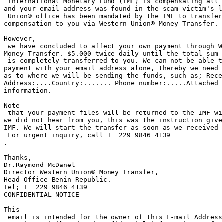
 International Monetary Fund (IMF) is compensating all the scam victims 

and your email address was found in the scam victim's l
 Union® office has been mandated by the IMF to transfer your 

compensation to you via Western Union® Money Transfer.

However,

 we have concluded to affect your own payment through Western Union® 

Money Transfer, $5,000 twice daily until the total sum 
 is completely transferred to you. We can not be able to send the 

payment with your email address alone, thereby we need 
as to where we will be sending the funds, such as; Rece
Address:....Country:....... Phone number:.....Attached 
information. 

Note

 that your payment files will be returned to the IMF within 72 hours if 

we did not hear from you, this was the instruction give
IMF. We will start the transfer as soon as we received 
 For urgent inquiry, call +  229 9846 4139

.

Thanks,

Dr.Raymond McDanel

Director Western Union® Money Transfer, 

Head Office Benin Republic.

Tel; +  229 9846 4139

CONFIDENTIAL NOTICE

This

 email is intended for the owner of this E-mail Address only and 
