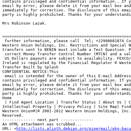
contains privileged and confidential information.. If y
email by error, please delete it from your mail box and
immediately for correction. The disclosure of this emai
party is highly prohibited. Thanks for your understandi
Mrs Robinson Lazak.

=======================================================
 further information, please call  Tel; +22998681874 Copyright * 2003 

Western Union Holdings, Inc. Restrictions and Special N
transfers sent to BENIN must include a Test Question. P
 correct Money Transfer Control Number (MTCN) and a valid ID to collect.

 US Dollars payouts are subject to availability. FEXCO/Western Union 

Ireland is regulated by the Financial Regulator © Weste
Transfer Built by Splash

CONFIDENTIAL NOTICE:This

 email is intended for the owner of this E-mail Address only and 

contains privileged and confidential information. If yo
email by error, please delete it from your mail box and
immediately for correction. The disclosure of this emai
party is highly prohibited. Thanks for your understandi
Home

 | Find Agent Location | Transfer Status | About Us | Copyright | 

Intellectual Property | Privacy Policy | Site Map| Find
Western Union®|© 2001-2012 Western Union Holdings, Inc.
Reserved. 

-------------- next part --------------

An HTML attachment was scrubbed...

URL: <
http://lists.alioth.debian.org/pipermail/pkg-bacu