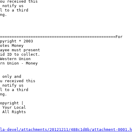
ou received this 

 notify us 

l to a third 

ng.

=================================================For

otes Money 

ayee must present

rn Union - Money 

u received this 

 notify us 

l to a third 

ng.

 Your Local 

 All Rights 

la-devel/attachments/20121211/488c1d8b/attachment-0001.h