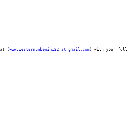
at (
www.westernunbenin122 at gmail.com
) with your full 