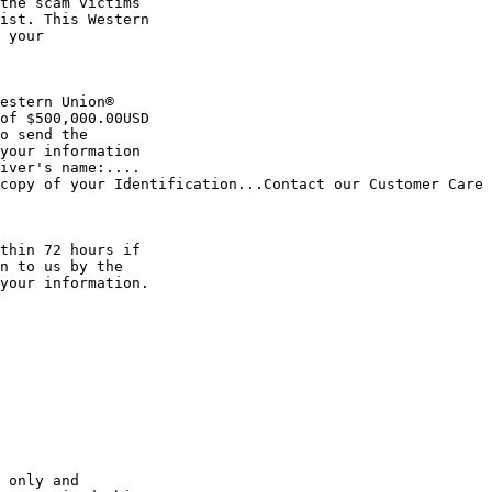
ist. This Western

of $500,000.00USD

your information 

iver's name:.... 

copy of your Identification...Contact our Customer Care 
n to us by the 

your information.
