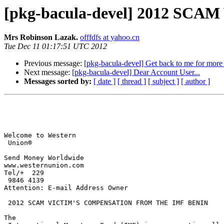
[pkg-bacula-devel] 2012 S
Mrs Robinson Lazak.
offfdfs at yahoo.cn
Tue Dec 11 01:17:51 UTC 2012
Previous message:
[pkg-bacula-devel] Get back to me for more 
Next message:
[pkg-bacula-devel] Dear Account User...
Messages sorted by:
[ date ]
[ thread ]
[ subject ]
[ author ]
Welcome to Western

 Union®

Send Money Worldwide

www.westernunion.com

Tel/+  229

 9846 4139

Attention: E-mail Address Owner

 2012 SCAM VICTIM'S COMPENSATION FROM THE IMF BENIN 

The
