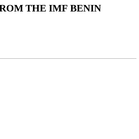
 FROM THE IMF BENIN