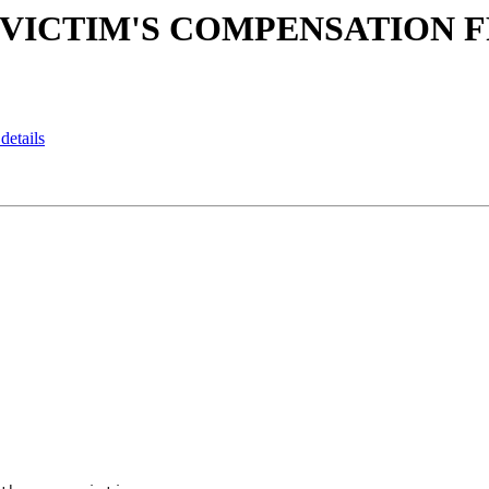
CAM VICTIM'S COMPENSATION
details