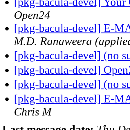
[pkg-bacula-devel] You
Open24
[pkg-bacula-devel] E-
M.D. Ranaweera (applied
[pkg-bacula-devel] (no s
[pkg-bacula-devel] Open2
[pkg-bacula-devel] (no s
[pkg-bacula-devel] E-
Chris M
Last message date:
Thu De