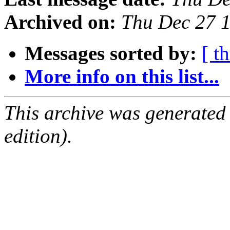
Archived on:
Thu Dec 27 
Messages sorted by:
[ t
More info on this list...
This archive was generated
edition).