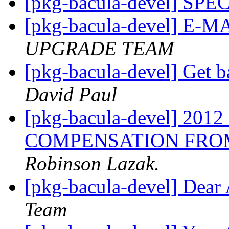
[pkg-bacula-devel] SP
[pkg-bacula-devel] E-
UPGRADE TEAM
[pkg-bacula-devel] Get b
David Paul
[pkg-bacula-devel] 20
COMPENSATION FROM
Robinson Lazak.
[pkg-bacula-devel] Dear 
Team