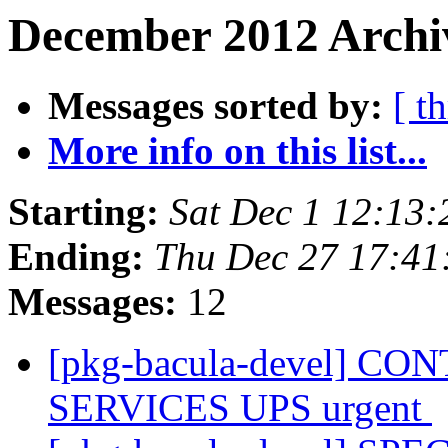
December 2012 Archiv
Messages sorted by:
[ t
More info on this list...
Starting:
Sat Dec 1 12:13
Ending:
Thu Dec 27 17:4
Messages:
12
[pkg-bacula-devel] 
SERVICES UPS urgent