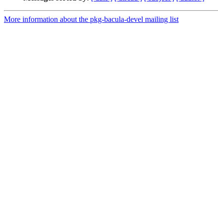
More information about the pkg-bacula-devel mailing list