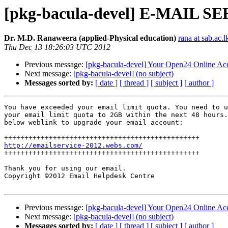
[pkg-bacula-devel] E-MAIL SE
Dr. M.D. Ranaweera (applied-Physical education)
rana at sab.ac.l
Thu Dec 13 18:26:03 UTC 2012
Previous message:
[pkg-bacula-devel] Your Open24 Online Ac
Next message:
[pkg-bacula-devel] (no subject)
Messages sorted by:
[ date ]
[ thread ]
[ subject ]
[ author ]
You have exceeded your email limit quota. You need to u
your email limit quota to 2GB within the next 48 hours.
below weblink to upgrade your email account:

http://emailservice-2012.webs.com/

++++++++++++++++++++++++++++++++++++++++++++++++

Thank you for using our email.

Copyright ©2012 Email Helpdesk Centre

Previous message:
[pkg-bacula-devel] Your Open24 Online Ac
Next message:
[pkg-bacula-devel] (no subject)
Messages sorted by:
[ date ]
[ thread ]
[ subject ]
[ author ]