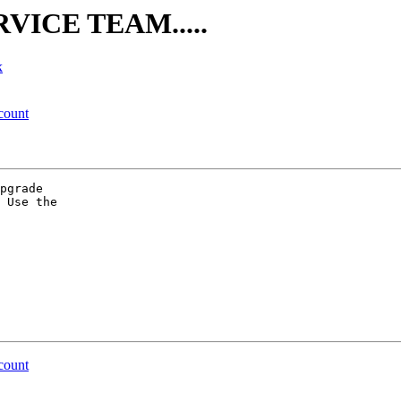
RVICE TEAM.....
k
count
pgrade

 Use the

count