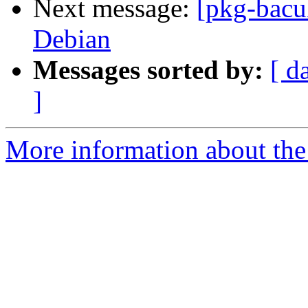
Next message:
[pkg-bacul
Debian
Messages sorted by:
[ d
]
More information about the 