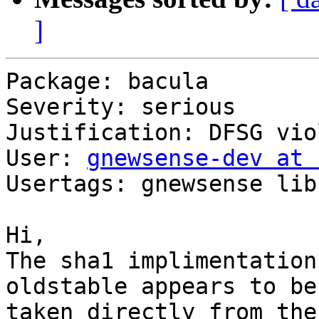
]
Package: bacula

Severity: serious

Justification: DFSG vio
User: 
gnewsense-dev at 
Usertags: gnewsense lib
Hi,

The sha1 implimentation
oldstable appears to be

taken directly from the