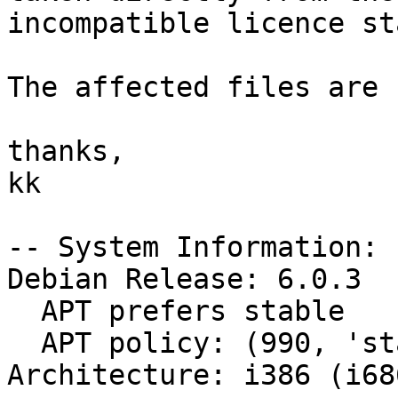
incompatible licence st
The affected files are 
thanks,

kk

-- System Information:

Debian Release: 6.0.3

  APT prefers stable

  APT policy: (990, 'stable')

Architecture: i386 (i686