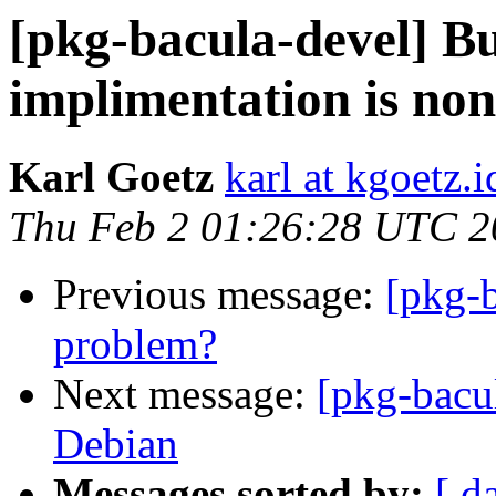
[pkg-bacula-devel] B
implimentation is non
Karl Goetz
karl at kgoetz.i
Thu Feb 2 01:26:28 UTC 2
Previous message:
[pkg-b
problem?
Next message:
[pkg-bacul
Debian
Messages sorted by:
[ d