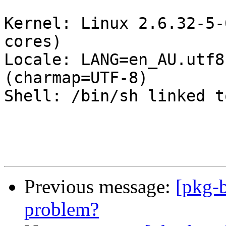
Kernel: Linux 2.6.32-5-
cores)

Locale: LANG=en_AU.utf8
(charmap=UTF-8)

Shell: /bin/sh linked t
Previous message:
[pkg-b
problem?