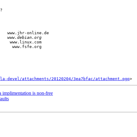
?

   www.jhr-online.de

    www.linux.com

la-devel/attachments/20120204/3ea7bfac/attachment.pgp
 implimentation is non-free
aults