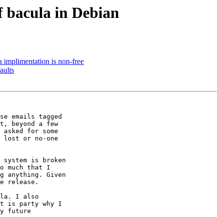
f bacula in Debian
 implimentation is non-free
aults
se emails tagged

t, beyond a few

 asked for some

 lost or no-one

 system is broken

o much that I

g anything. Given

e release.

la. I also

t is party why I

y future
