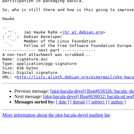
participation in packaging bacula.

So, who is still there and how is this going to improve
Hauke

-- 

 .''`.   Jan Hauke Rahm <
jhr at debian.org
>            
:
`. `'`   Member of the Linux Foundation                
  `-     Fellow of the Free Software Foundation Europe      www.fsfe.org

-------------- next part --------------

A non-text attachment was scrubbed...

Name: signature.asc

Type: application/pgp-signature

Size: 836 bytes

Desc: Digital signature

URL: <
http://lists.alioth.debian.org/pipermail/pkg-bacu
Previous message:
[pkg-bacula-devel] Bug#658326: bacula: sha
Next message:
[pkg-bacula-devel] Bug#659032: bacula-sd segf
Messages sorted by:
[ date ]
[ thread ]
[ subject ]
[ author ]
More information about the pkg-bacula-devel mailing list