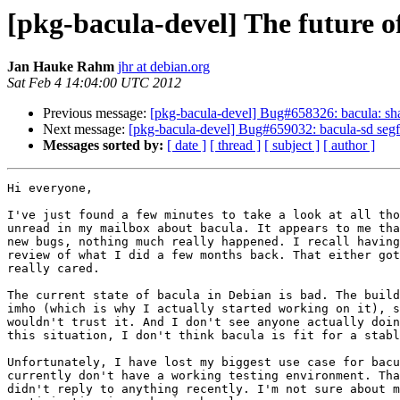
[pkg-bacula-devel] The future o
Jan Hauke Rahm
jhr at debian.org
Sat Feb 4 14:04:00 UTC 2012
Previous message:
[pkg-bacula-devel] Bug#658326: bacula: sha
Next message:
[pkg-bacula-devel] Bug#659032: bacula-sd segf
Messages sorted by:
[ date ]
[ thread ]
[ subject ]
[ author ]
Hi everyone,

I've just found a few minutes to take a look at all tho
unread in my mailbox about bacula. It appears to me tha
new bugs, nothing much really happened. I recall having
review of what I did a few months back. That either got
really cared.

The current state of bacula in Debian is bad. The build
imho (which is why I actually started working on it), s
wouldn't trust it. And I don't see anyone actually doin
this situation, I don't think bacula is fit for a stabl
Unfortunately, I have lost my biggest use case for bacu
currently don't have a working testing environment. Tha
didn't reply to anything recently. I'm not sure about m