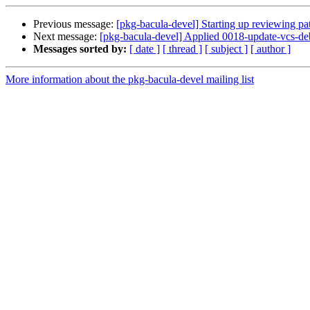
Previous message:
[pkg-bacula-devel] Starting up reviewing pa
Next message:
[pkg-bacula-devel] Applied 0018-update-vcs-deb
Messages sorted by:
[ date ]
[ thread ]
[ subject ]
[ author ]
More information about the pkg-bacula-devel mailing list