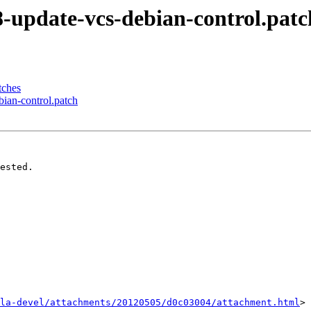
8-update-vcs-debian-control.patc
tches
ian-control.patch
ested.

la-devel/attachments/20120505/d0c03004/attachment.html