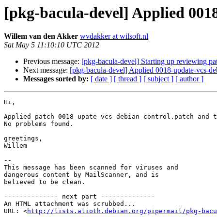
[pkg-bacula-devel] Applied 001
Willem van den Akker
wvdakker at wilsoft.nl
Sat May 5 11:10:10 UTC 2012
Previous message:
[pkg-bacula-devel] Starting up reviewing pa
Next message:
[pkg-bacula-devel] Applied 0018-update-vcs-deb
Messages sorted by:
[ date ]
[ thread ]
[ subject ]
[ author ]
Hi,

Applied patch 0018-upate-vcs-debian-control.patch and t
No problems found.

greetings,

Willem

-- 

This message has been scanned for viruses and

dangerous content by MailScanner, and is

believed to be clean.

-------------- next part --------------

An HTML attachment was scrubbed...

URL: <
http://lists.alioth.debian.org/pipermail/pkg-bacu