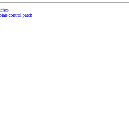
tches
ian-control.patch