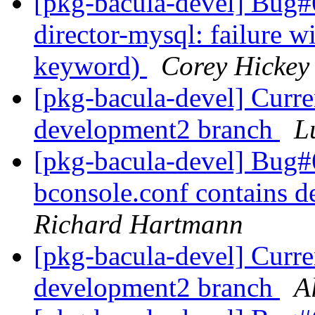
[pkg-bacula-devel] Bug
director-mysql: failure 
keyword)
Corey Hickey
[pkg-bacula-devel] Curre
development2 branch
L
[pkg-bacula-devel] Bug
bconsole.conf contains d
Richard Hartmann
[pkg-bacula-devel] Curre
development2 branch
A