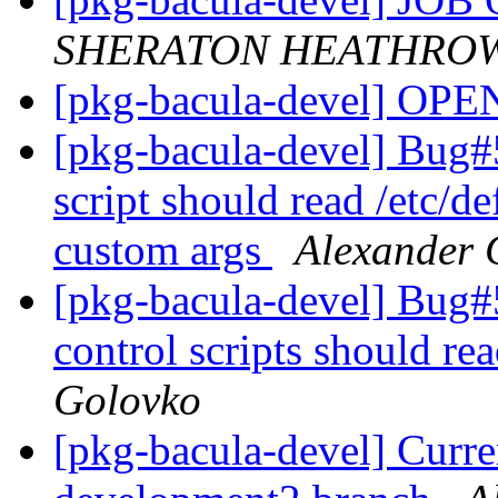
SHERATON HEATHROW
[pkg-bacula-devel] OP
[pkg-bacula-devel] Bug#5
script should read /etc/d
custom args
Alexander 
[pkg-bacula-devel] Bug#
control scripts should rea
Golovko
[pkg-bacula-devel] Curre