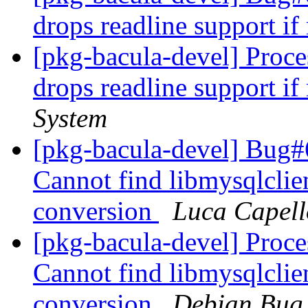
drops readline support if
[pkg-bacula-devel] Proc
drops readline support if
System
[pkg-bacula-devel] Bug
Cannot find libmysqlclie
conversion
Luca Capell
[pkg-bacula-devel] Proc
Cannot find libmysqlclie
conversion
Debian Bug 