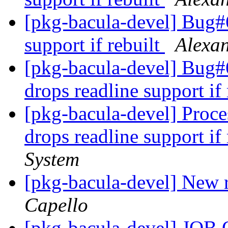
[pkg-bacula-devel] Bug#6
support if rebuilt
Alexa
[pkg-bacula-devel] Bug
drops readline support if
[pkg-bacula-devel] Proc
drops readline support if
System
[pkg-bacula-devel] New
Capello
[pkg-bacula-devel] J