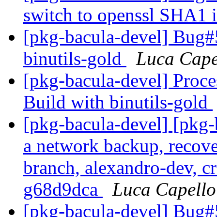
switch to openssl SHA1
[pkg-bacula-devel] Bug#
binutils-gold
Luca Cape
[pkg-bacula-devel] Proc
Build with binutils-gold
[pkg-bacula-devel] [pkg
a network backup, recove
branch, alexandro-dev, cr
g68d9dca
Luca Capello
[pkg-bacula-devel] Bug#