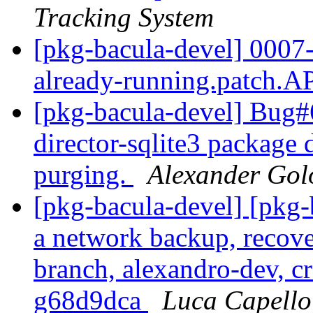
Tracking System
[pkg-bacula-devel] 0007-F
already-running.patch
[pkg-bacula-devel] Bug
director-sqlite3 package 
purging.
Alexander Gol
[pkg-bacula-devel] [pkg
a network backup, recove
branch, alexandro-dev, cr
g68d9dca
Luca Capello