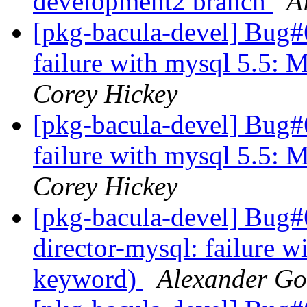
development2 branch
A
[pkg-bacula-devel] Bug#
failure with mysql 5.5:
Corey Hickey
[pkg-bacula-devel] Bug#
failure with mysql 5.5:
Corey Hickey
[pkg-bacula-devel] Bug
director-mysql: failure 
keyword)
Alexander Go