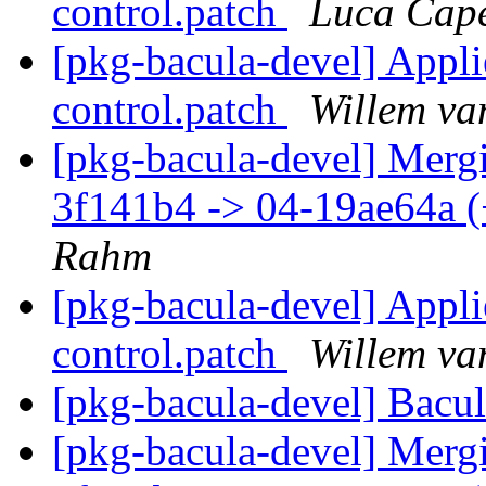
control.patch
Luca Cape
[pkg-bacula-devel] Appl
control.patch
Willem va
[pkg-bacula-devel] Mergi
3f141b4 -> 04-19ae64a 
Rahm
[pkg-bacula-devel] Appl
control.patch
Willem va
[pkg-bacula-devel] Bacu
[pkg-bacula-devel] Mergi