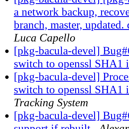
a network backup, recove
branch, master, updated
Luca Capello
[pkg-bacula-devel] Bug#
switch to openssl SHA1
[pkg-bacula-devel] Proc
switch to openssl SHA1
Tracking System
[pkg-bacula-devel] Bug#6
support if rebuilt
Alexa