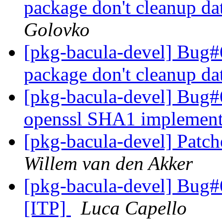
package don't cleanup da
Golovko
[pkg-bacula-devel] Bug#6
package don't cleanup da
[pkg-bacula-devel] Bug#6
openssl SHA1 implemen
[pkg-bacula-devel] Patch
Willem van den Akker
[pkg-bacula-devel] Bug#
[ITP]
Luca Capello