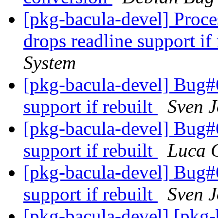
[pkg-bacula-devel] Proc
drops readline support if
System
[pkg-bacula-devel] Bug#6
support if rebuilt
Sven 
[pkg-bacula-devel] Bug#6
support if rebuilt
Luca 
[pkg-bacula-devel] Bug#6
support if rebuilt
Sven 
[pkg-bacula-devel] [pkg