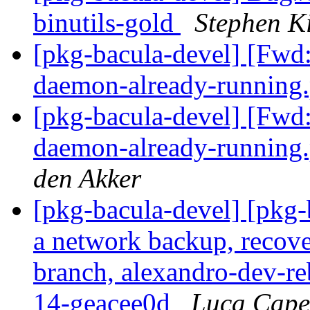
binutils-gold
Stephen Ki
[pkg-bacula-devel] [Fwd: 
daemon-already-runnin
[pkg-bacula-devel] [Fwd: 
daemon-already-runnin
den Akker
[pkg-bacula-devel] [pkg
a network backup, recove
branch, alexandro-dev-reb
14-geacee0d
Luca Cape