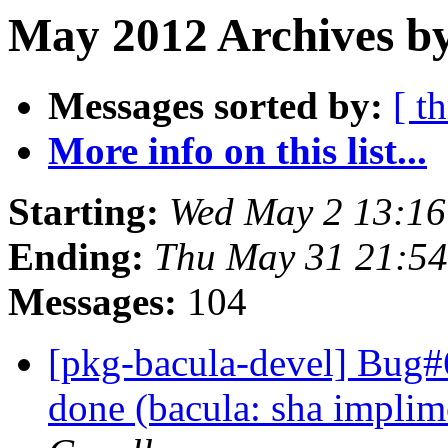
May 2012 Archives by
Messages sorted by:
[ t
More info on this list...
Starting:
Wed May 2 13:1
Ending:
Thu May 31 21:5
Messages:
104
[pkg-bacula-devel] Bug
done (bacula: sha implim