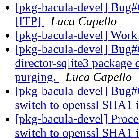
[pkg-bacula-devel] Bug#
[ITP]
Luca Capello
[pkg-bacula-devel] Work
[pkg-bacula-devel] Bug
director-sqlite3 package 
purging.
Luca Capello
[pkg-bacula-devel] Bug#
switch to openssl SHA1
[pkg-bacula-devel] Proc
switch to openssl SHA1