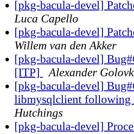
[pkg-bacula-devel] Patch
Luca Capello
[pkg-bacula-devel] Patch
Willem van den Akker
[pkg-bacula-devel] Bug#
[ITP]
Alexander Golov
[pkg-bacula-devel] Bug
libmysqlclient following
Hutchings
[pkg-bacula-devel] Proc