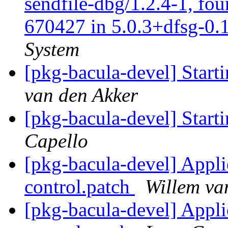
sendfile-dbg/1.2.4-1, fo
670427 in 5.0.3+dfsg-0.1
System
[pkg-bacula-devel] Start
van den Akker
[pkg-bacula-devel] Start
Capello
[pkg-bacula-devel] Appl
control.patch
Willem va
[pkg-bacula-devel] Appl