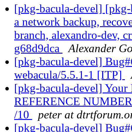
[pkg-bacula-devel] [pkg
a network backup, recove
branch, alexandro-dev, cr
g68d9dca
Alexander Go
[pkg-bacula-devel] Bug
webacula/5.5.1-1 [ITP]
[pkg-bacula-devel] Y
REFERENCE NUMBER I
/10
peter at dtrtforum.o
[pkg-bacula-devel] Bug#