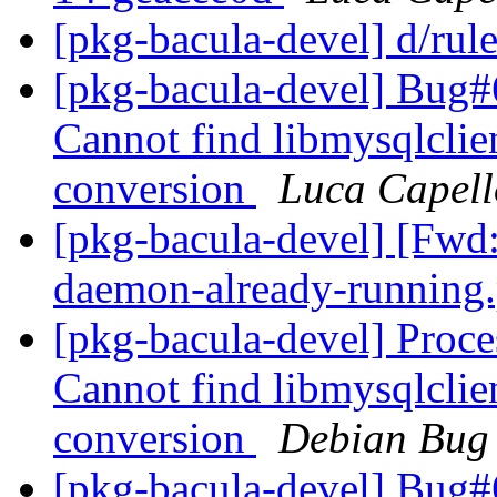
[pkg-bacula-devel] d/rul
[pkg-bacula-devel] Bug
Cannot find libmysqlclie
conversion
Luca Capell
[pkg-bacula-devel] [Fwd: 
daemon-already-runnin
[pkg-bacula-devel] Proc
Cannot find libmysqlclie
conversion
Debian Bug 
[pkg-bacula-devel] Bug