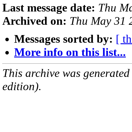
Last message date:
Thu Ma
Archived on:
Thu May 31 
Messages sorted by:
[ t
More info on this list...
This archive was generated
edition).