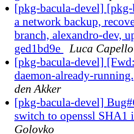
[pkg-bacula-devel] [pkg
a network backup, recove
branch, alexandro-dev, u
ged1bd9e
Luca Capello
[pkg-bacula-devel] [Fwd: 
daemon-already-runnin
den Akker
[pkg-bacula-devel] Bug#
switch to openssl SHA1
Golovko