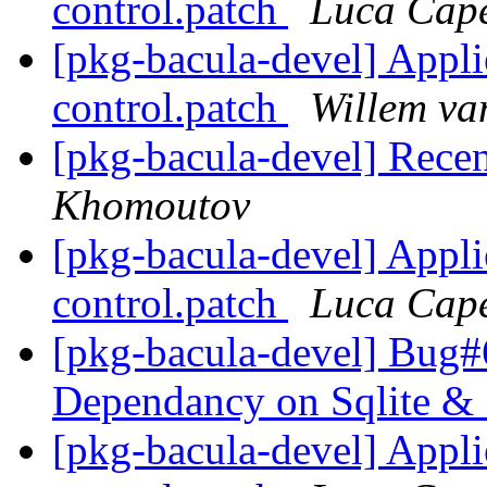
control.patch
Luca Cape
[pkg-bacula-devel] Appl
control.patch
Willem va
[pkg-bacula-devel] Recent
Khomoutov
[pkg-bacula-devel] Appl
control.patch
Luca Cape
[pkg-bacula-devel] Bug#6
Dependancy on Sqlite & 
[pkg-bacula-devel] Appl