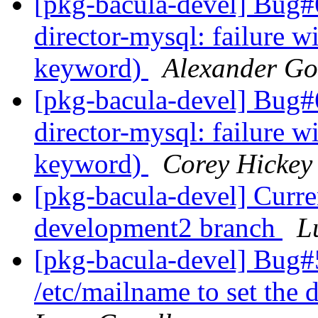
[pkg-bacula-devel] Bug
director-mysql: failure 
keyword)
Alexander Go
[pkg-bacula-devel] Bug
director-mysql: failure 
keyword)
Corey Hickey
[pkg-bacula-devel] Curre
development2 branch
L
[pkg-bacula-devel] Bug#
/etc/mailname to set the