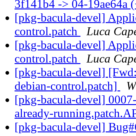
3f141b4 -> 04-19ae64a 
[pkg-bacula-devel] Appl
control.patch
Luca Cape
[pkg-bacula-devel] Appl
control.patch
Luca Cape
[pkg-bacula-devel] [Fwd
debian-control.patch]
W
[pkg-bacula-devel] 0007-F
already-running.patch
[pkg-bacula-devel] Bug#6