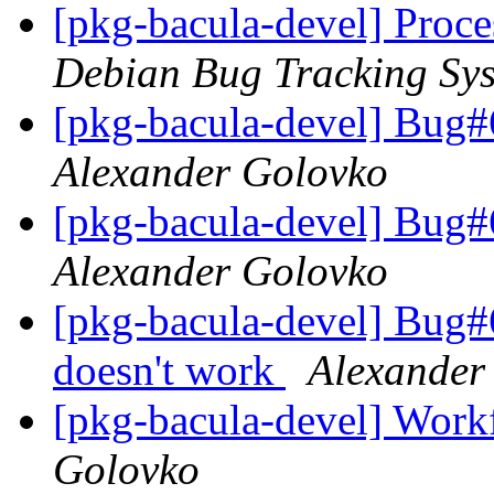
[pkg-bacula-devel] Proce
Debian Bug Tracking Sy
[pkg-bacula-devel] Bug#
Alexander Golovko
[pkg-bacula-devel] Bug#
Alexander Golovko
[pkg-bacula-devel] Bug
doesn't work
Alexander
[pkg-bacula-devel] Work
Golovko