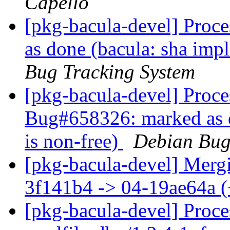
Capello
[pkg-bacula-devel] Proc
as done (bacula: sha imp
Bug Tracking System
[pkg-bacula-devel] Proce
Bug#658326: marked as d
is non-free)
Debian Bug
[pkg-bacula-devel] Mergi
3f141b4 -> 04-19ae64a 
[pkg-bacula-devel] Proc