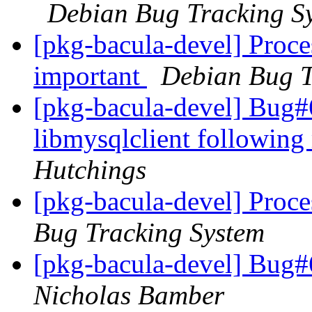
Debian Bug Tracking S
[pkg-bacula-devel] Proce
important
Debian Bug T
[pkg-bacula-devel] Bug
libmysqlclient following
Hutchings
[pkg-bacula-devel] Proc
Bug Tracking System
[pkg-bacula-devel] Bug#
Nicholas Bamber