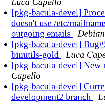
Luca Capello
[pkg-bacula-devel] Proc
doesn't use /etc/mailname
outgoing emails
Debian
[pkg-bacula-devel] Bug#
binutils-gold
Luca Cape
[pkg-bacula-devel] New
Capello
[pkg-bacula-devel] Curre
development2 branch
L