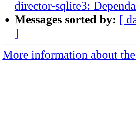
director-sqlite3: Depend
Messages sorted by:
[ d
]
More information about the 