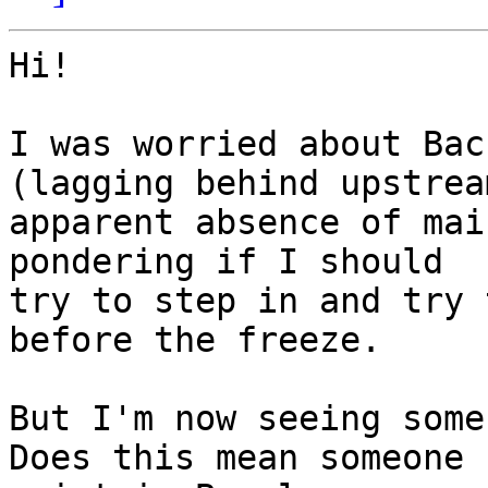
Hi!

I was worried about Bac
(lagging behind upstream
apparent absence of mai
pondering if I should

try to step in and try 
before the freeze.

But I'm now seeing some
Does this mean someone 