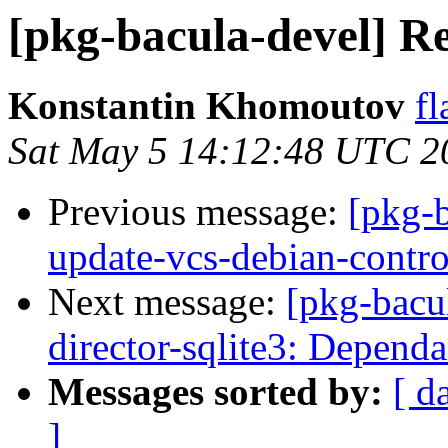
[pkg-bacula-devel] Rec
Konstantin Khomoutov
fl
Sat May 5 14:12:48 UTC 2
Previous message:
[pkg-
update-vcs-debian-contro
Next message:
[pkg-bacu
director-sqlite3: Depend
Messages sorted by:
[ d
]