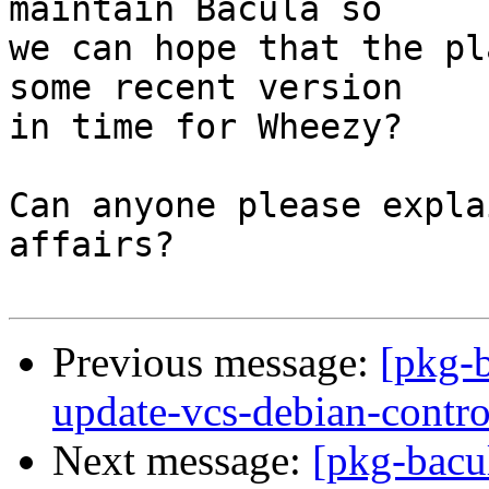
maintain Bacula so

we can hope that the pl
some recent version

in time for Wheezy?

Can anyone please expla
affairs?

Previous message:
[pkg-
update-vcs-debian-contro
Next message:
[pkg-bacu