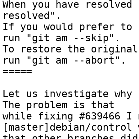
When you have resolved 
resolved".

If you would prefer to 
run "git am --skip".

To restore the original
run "git am --abort".

=====

Let us investigate why t
The problem is that

while fixing #639466 I 
[master]debian/control 
that other branches did