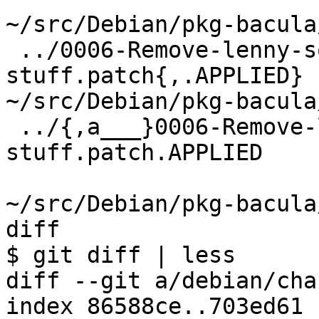
~/src/Debian/pkg-bacula
 ../0006-Remove-lenny-squeeze-upgrade-
stuff.patch{,.APPLIED}

~/src/Debian/pkg-bacula
 ../{,a___}0006-Remove-lenny-squeeze-upgrade-
stuff.patch.APPLIED

~/src/Debian/pkg-bacula
diff

$ git diff | less

diff --git a/debian/cha
index 86588ce..703ed61 