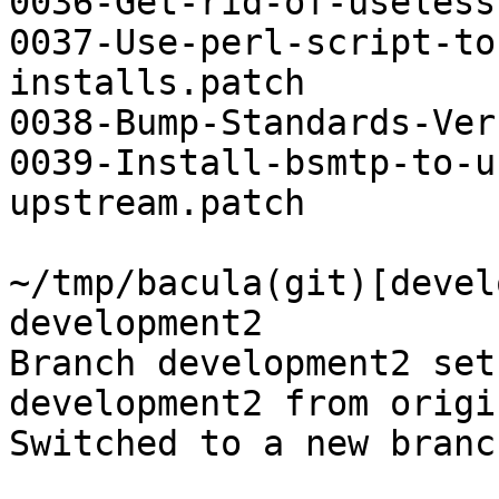
0036-Get-rid-of-useless
0037-Use-perl-script-to
installs.patch

0038-Bump-Standards-Ver
0039-Install-bsmtp-to-u
upstream.patch

~/tmp/bacula(git)[devel
development2

Branch development2 set
development2 from origin
Switched to a new branc