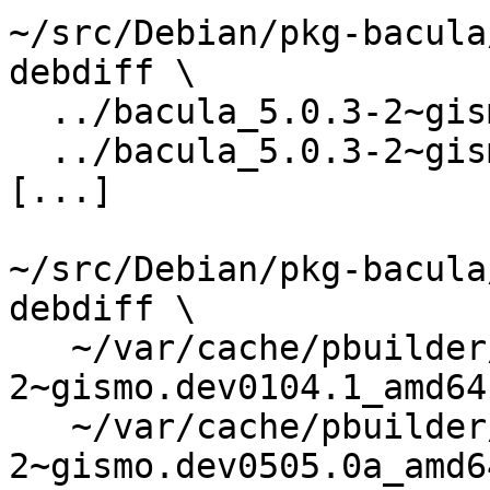
~/src/Debian/pkg-bacula
debdiff \

  ../bacula_5.0.3-2~gismo.dev0104.1.dsc \

  ../bacula_5.0.3-2~gismo.dev0505.0a.dsc

[...]

~/src/Debian/pkg-bacula
debdiff \

   ~/var/cache/pbuilder/result/bacula_5.0.3-
2~gismo.dev0104.1_amd64
   ~/var/cache/pbuilder/result/bacula_5.0.3-
2~gismo.dev0505.0a_amd6