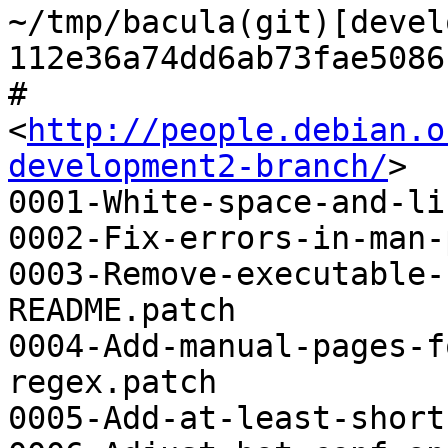
~/tmp/bacula(git)[devel
112e36a74dd6ab73fae5086
# 
<
http://people.debian.o
development2-branch/
>

0001-White-space-and-li
0002-Fix-errors-in-man-
0003-Remove-executable-
README.patch

0004-Add-manual-pages-f
regex.patch

0005-Add-at-least-short