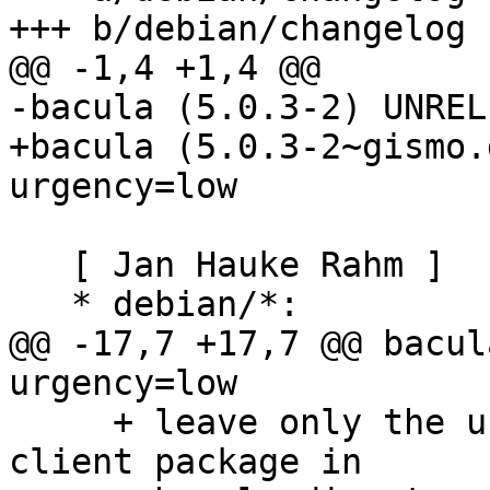
+++ b/debian/changelog

@@ -1,4 +1,4 @@

-bacula (5.0.3-2) UNREL
+bacula (5.0.3-2~gismo.
urgency=low

   [ Jan Hauke Rahm ]

   * debian/*:

@@ -17,7 +17,7 @@ bacul
urgency=low

     + leave only the unversioned postgresql-
client package in
