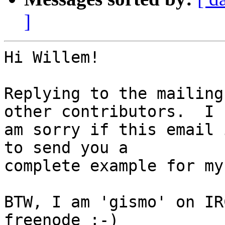
]
Hi Willem!

Replying to the mailing
other contributors.  I

am sorry if this email 
to send you a

complete example for my
BTW, I am 'gismo' on IR
freenode ;-)
