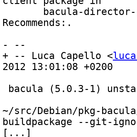
client package in

       bacula-director-pgsql's Depends: and 
Recommends:.

- --

+ -- Luca Capello <
luca
2012 13:01:08 +0200

 bacula (5.0.3-1) unstable; urgency=low

~/src/Debian/pkg-bacula
buildpackage --git-igno
[...]
