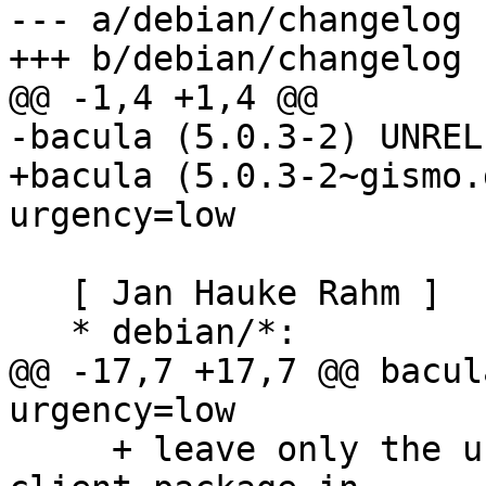
--- a/debian/changelog

+++ b/debian/changelog

@@ -1,4 +1,4 @@

-bacula (5.0.3-2) UNREL
+bacula (5.0.3-2~gismo.
urgency=low

   [ Jan Hauke Rahm ]

   * debian/*:

@@ -17,7 +17,7 @@ bacul
urgency=low

     + leave only the unversioned postgresql-