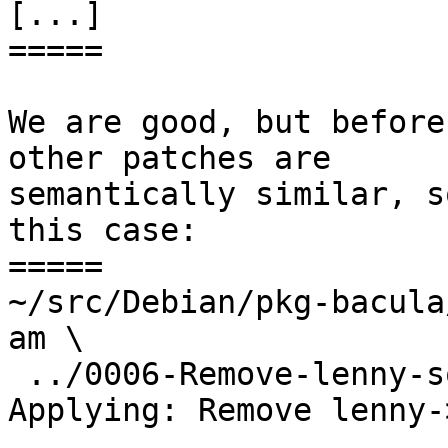
[...]

=====

We are good, but before
other patches are

semantically similar, s
this case:

=====

~/src/Debian/pkg-bacula
am \

 ../0006-Remove-lenny-squeeze-upgrade-stuff.patch

Applying: Remove lenny-