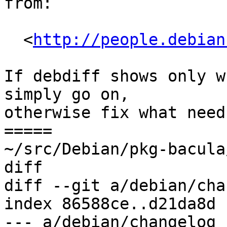
from:

  <
http://people.debian
If debdiff shows only w
simply go on,

otherwise fix what need
=====

~/src/Debian/pkg-bacula
diff

diff --git a/debian/cha
index 86588ce..d21da8d 
--- a/debian/changelog
