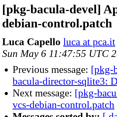
[pkg-bacula-devel] A
debian-control.patch
Luca Capello
luca at pca.it
Sun May 6 11:47:55 UTC 
Previous message:
[pkg-
bacula-director-sqlite3:
Next message:
[pkg-bacu
vcs-debian-control.patch
Messages sorted by:
[ d