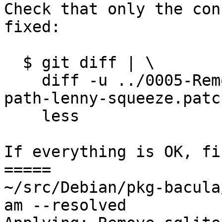
Check that only the con
fixed:

  $ git diff | \

    diff -u ../0005-Remove-sqlite-sqlite3-upgrade-
path-lenny-squeeze.patc
    less

If everything is OK, fi
=====

~/src/Debian/pkg-bacula
am --resolved
