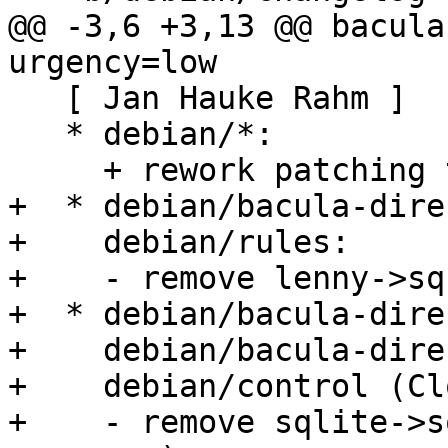
@@ -3,6 +3,13 @@ bacula
urgency=low

   [ Jan Hauke Rahm ]

   * debian/*:

     + rework patching to use 3.0 (quilt).

+  * debian/bacula-dire
+    debian/rules:

+    - remove lenny->sq
+  * debian/bacula-dire
+    debian/bacula-dire
+    debian/control (Cl
+    - remove sqlite->s