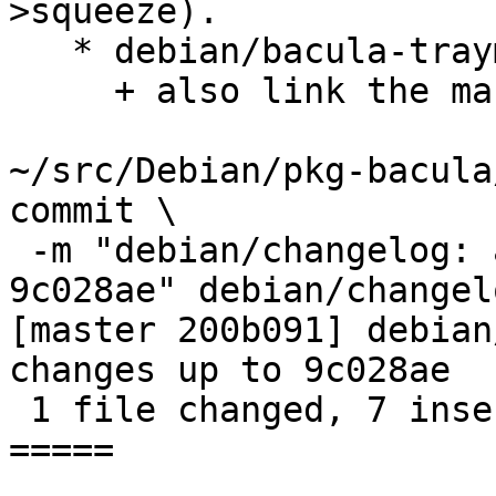
>squeeze).

   * debian/bacula-traymonitor.links:

     + also link the man page for traymonitor.

~/src/Debian/pkg-bacula
commit \

 -m "debian/changelog: add Hauke's changes up to 
9c028ae" debian/changelo
[master 200b091] debian
changes up to 9c028ae

 1 file changed, 7 insertions(+)

=====
