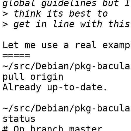
>
>
Let me use a real exampl
=====

~/src/Debian/pkg-bacula
pull origin

Already up-to-date.

~/src/Debian/pkg-bacula
status

# On branch master
