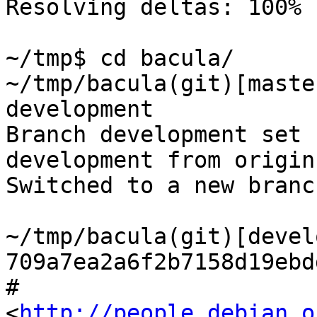
Resolving deltas: 100% 
~/tmp$ cd bacula/

~/tmp/bacula(git)[maste
development

Branch development set 
development from origin.
Switched to a new branc
~/tmp/bacula(git)[devel
709a7ea2a6f2b7158d19ebd
# 
<
http://people.debian.o