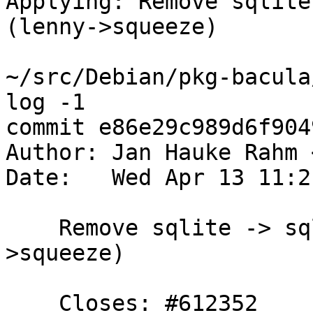
Applying: Remove sqlite
(lenny->squeeze)

~/src/Debian/pkg-bacula
log -1

commit e86e29c989d6f904
Author: Jan Hauke Rahm 
Date:   Wed Apr 13 11:2
    Remove sqlite -> sqlite3 upgrade path (lenny-
>squeeze)

    Closes: #612352
