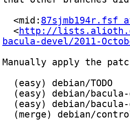
  <mid:
87sjmb194r.fsf a
  <
http://lists.alioth.
bacula-devel/2011-Octob
Manually apply the patc
  (easy) debian/TODO

  (easy) debian/bacula-director-sqlite3.config

  (easy) debian/bacula-director-sqlite3.postinst

  (merge) debian/control
