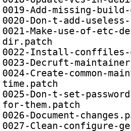
0019-Add-missing-build-
0020-Don-t-add-useless-
0021-Make-use-of-etc-de
dir.patch

0022-Install-conffiles-
0023-Decruft-maintainer
0024-Create-common-main
time.patch

0025-Don-t-set-password
for-them.patch

0026-Document-changes.pa
0027-Clean-configure-ge