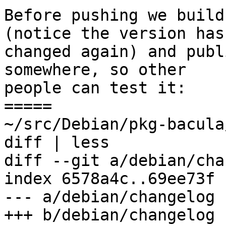
Before pushing we build
(notice the version has

changed again) and publ
somewhere, so other

people can test it:

=====

~/src/Debian/pkg-bacula
diff | less

diff --git a/debian/cha
index 6578a4c..69ee73f 
--- a/debian/changelog

+++ b/debian/changelog
