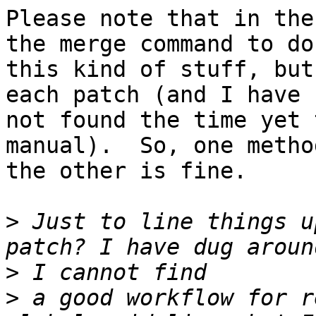
Please note that in the
the merge command to do

this kind of stuff, but
each patch (and I have

not found the time yet 
manual).  So, one method
the other is fine.

>
 Just to line things u
>
>
 a good workflow for r