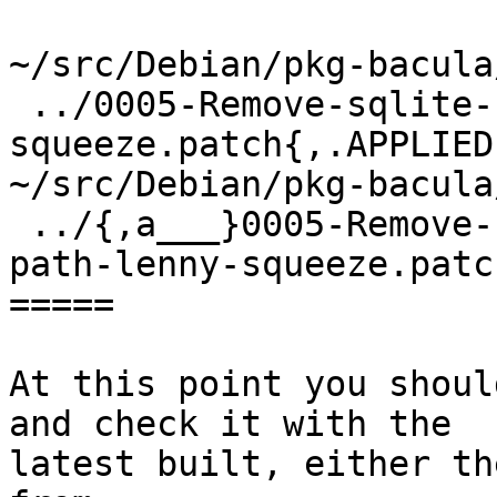
~/src/Debian/pkg-bacula
 ../0005-Remove-sqlite-sqlite3-upgrade-path-lenny-
squeeze.patch{,.APPLIED}
~/src/Debian/pkg-bacula
 ../{,a___}0005-Remove-sqlite-sqlite3-upgrade-
path-lenny-squeeze.patc
=====

At this point you shoul
and check it with the

latest built, either th