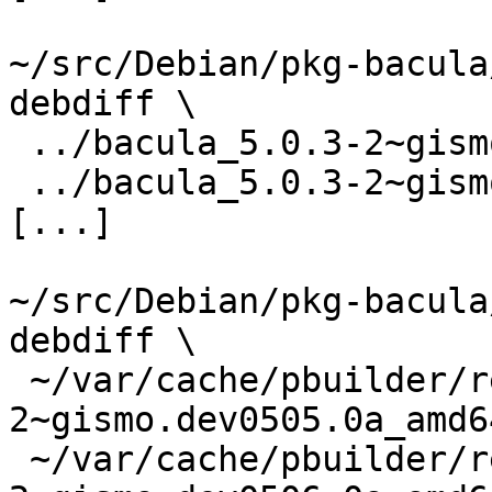
~/src/Debian/pkg-bacula
debdiff \

 ../bacula_5.0.3-2~gismo.dev0505.0a.dsc \

 ../bacula_5.0.3-2~gismo.dev0506.0a.dsc

[...]

~/src/Debian/pkg-bacula
debdiff \

 ~/var/cache/pbuilder/result/bacula_5.0.3-
2~gismo.dev0505.0a_amd6
 ~/var/cache/pbuilder/result/bacula_5.0.3-