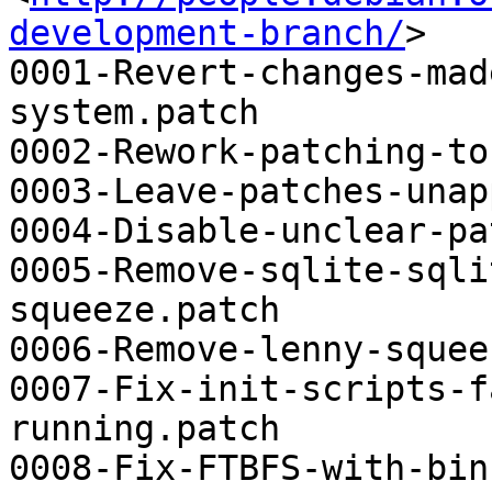
development-branch/
>

0001-Revert-changes-mad
system.patch

0002-Rework-patching-to
0003-Leave-patches-unap
0004-Disable-unclear-pa
0005-Remove-sqlite-sqli
squeeze.patch

0006-Remove-lenny-squee
0007-Fix-init-scripts-f
running.patch

0008-Fix-FTBFS-with-bin