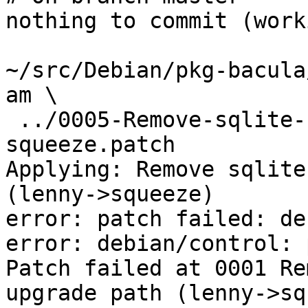
nothing to commit (work
~/src/Debian/pkg-bacula
am \

 ../0005-Remove-sqlite-sqlite3-upgrade-path-lenny-
squeeze.patch

Applying: Remove sqlite
(lenny->squeeze)

error: patch failed: de
error: debian/control: 
Patch failed at 0001 Re
upgrade path (lenny->sq