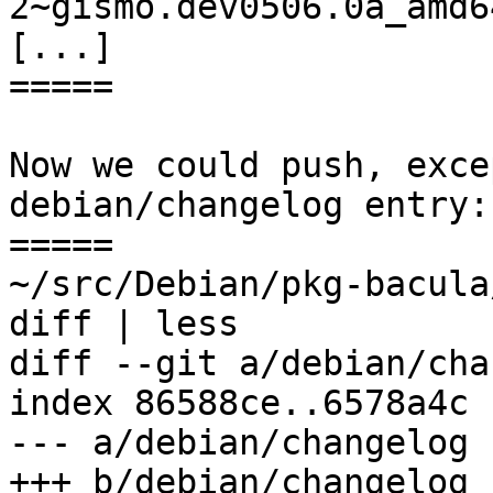
2~gismo.dev0506.0a_amd6
[...]

=====

Now we could push, exce
debian/changelog entry:

=====

~/src/Debian/pkg-bacula
diff | less

diff --git a/debian/cha
index 86588ce..6578a4c 
--- a/debian/changelog

+++ b/debian/changelog
