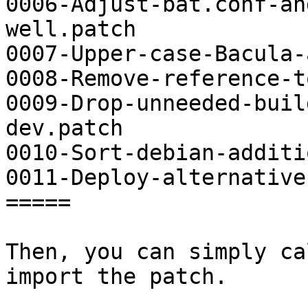
0006-Adjust-bat.conf-an
well.patch

0007-Upper-case-Bacula-
0008-Remove-reference-t
0009-Drop-unneeded-buil
dev.patch

0010-Sort-debian-additi
0011-Deploy-alternative
=====

Then, you can simply ca
import the patch.
