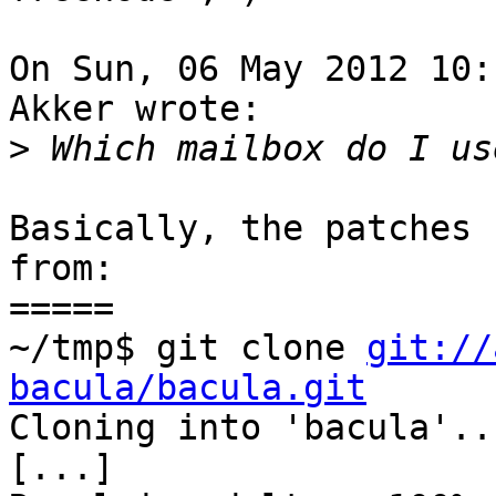
On Sun, 06 May 2012 10:
Akker wrote:

>
Basically, the patches 
from:

=====

~/tmp$ git clone 
git://
bacula/bacula.git

Cloning into 'bacula'...
[...]
