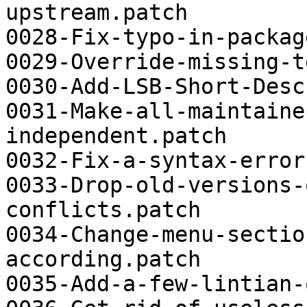
upstream.patch

0028-Fix-typo-in-packag
0029-Override-missing-t
0030-Add-LSB-Short-Desc
0031-Make-all-maintaine
independent.patch

0032-Fix-a-syntax-error
0033-Drop-old-versions-
conflicts.patch

0034-Change-menu-sectio
according.patch

0035-Add-a-few-lintian-