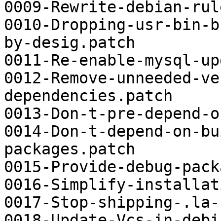
0009-Rewrite-debian-rul
0010-Dropping-usr-bin-b
by-desig.patch

0011-Re-enable-mysql-up
0012-Remove-unneeded-ve
dependencies.patch

0013-Don-t-pre-depend-o
0014-Don-t-depend-on-bu
packages.patch

0015-Provide-debug-pack
0016-Simplify-installat
0017-Stop-shipping-.la-
0018-Update-Vcs-in-debi