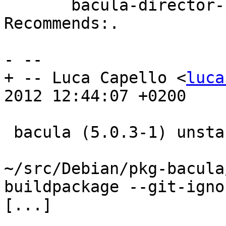
       bacula-director-pgsql's Depends: and 
Recommends:.

- --

+ -- Luca Capello <
luca
2012 12:44:07 +0200

 bacula (5.0.3-1) unstable; urgency=low

~/src/Debian/pkg-bacula
buildpackage --git-igno
[...]
