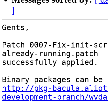
]
Gents,

Patch 0007-Fix-init-scr
already-running.patch

successfully applied.

http://pkg-bacula.aliot
development-branch/wvda