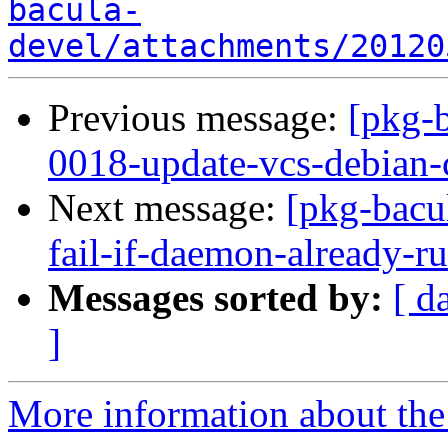
bacula-
devel/attachments/20120
Previous message:
[pkg-
0018-update-vcs-debian-c
Next message:
[pkg-bacul
fail-if-daemon-already-
Messages sorted by:
[ d
]
More information about the 