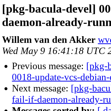
[pkg-bacula-devel] 000
daemon-already-run
Willem van den Akker
wvd
Wed May 9 16:41:18 UTC 
Previous message:
[pkg-
0018-update-vcs-debian-c
Next message:
[pkg-bacul
fail-if-daemon-already-
Messages sorted by:
[ d