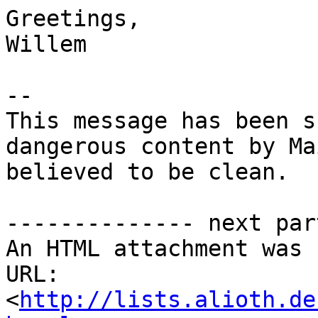
Greetings,

Willem

-- 

This message has been s
dangerous content by Ma
believed to be clean.

-------------- next par
An HTML attachment was 
URL: 
<
http://lists.alioth.de