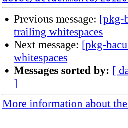
Previous message:
[pkg-b
trailing whitespaces
Next message:
[pkg-bacul
whitespaces
Messages sorted by:
[ d
]
More information about the 