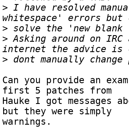
>
 I have resolved manua
>
>
 Asking around on IRC 
>
Can you provide an exam
first 5 patches from

Hauke I got messages ab
but they were simply

warnings.
