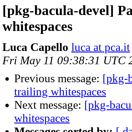
[pkg-bacula-devel] Pa
whitespaces
Luca Capello
luca at pca.it
Fri May 11 09:38:31 UTC 
Previous message:
[pkg-b
trailing whitespaces
Next message:
[pkg-bacul
whitespaces
Messages sorted by:
[ d