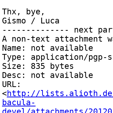
Thx, bye,

Gismo / Luca

-------------- next par
A non-text attachment w
Name: not available

Type: application/pgp-s
Size: 835 bytes

Desc: not available

URL: 
<
http://lists.alioth.de
bacula-
devel/attachments/20120