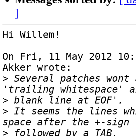
]
Hi Willem!

On Fri, 11 May 2012 10:
Akker wrote:

>
 Several patches wont 
>
>
 It seems the lines wh
>