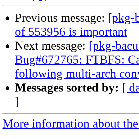
Previous message:
[pkg-b
of 553956 is important
Next message:
[pkg-bacu
Bug#672765: FTBFS: Can
following multi-arch con
Messages sorted by:
[ d
]
More information about the 