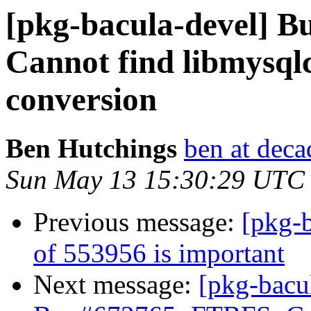
[pkg-bacula-devel] 
Cannot find libmysqlc
conversion
Ben Hutchings
ben at deca
Sun May 13 15:30:29 UTC
Previous message:
[pkg-b
of 553956 is important
Next message:
[pkg-bacu