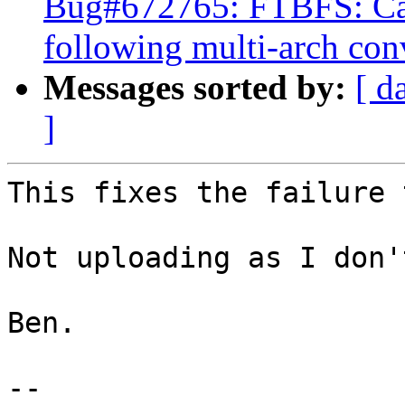
Bug#672765: FTBFS: Can
following multi-arch con
Messages sorted by:
[ d
]
This fixes the failure 
Not uploading as I don'
Ben.

-- 
