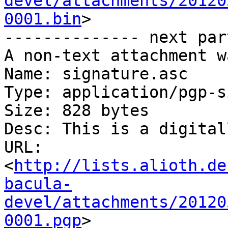
devel/attachments/20120
0001.bin
>

-------------- next par
A non-text attachment w
Name: signature.asc

Type: application/pgp-s
Size: 828 bytes

Desc: This is a digital
URL: 
<
http://lists.alioth.de
bacula-
devel/attachments/20120
0001.pgp