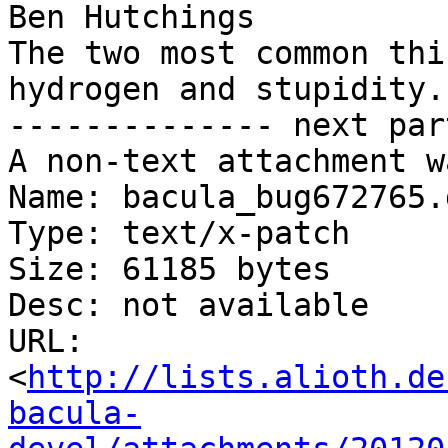
Ben Hutchings

The two most common thi
hydrogen and stupidity.

-------------- next par
A non-text attachment w
Name: bacula_bug672765.
Type: text/x-patch

Size: 61185 bytes

Desc: not available

URL: 
<
http://lists.alioth.de
bacula-