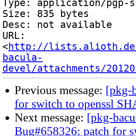
Type: application/pgp-s
Size: 835 bytes

Desc: not available

URL: 
<
http://lists.alioth.de
bacula-
devel/attachments/20120
Previous message:
[pkg-
for switch to openssl S
Next message:
[pkg-bacu
Bug#658326: patch for s