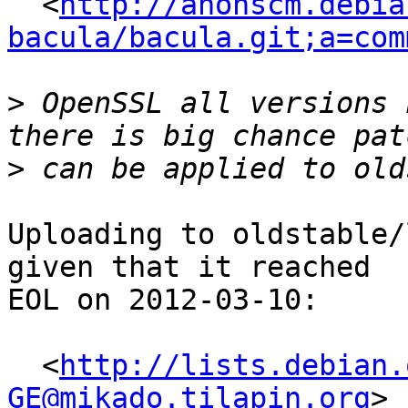
  <
http://anonscm.debia
bacula/bacula.git;a=com
>
 OpenSSL all versions 
>
Uploading to oldstable/
given that it reached

EOL on 2012-03-10:

  <
http://lists.debian.
GE@mikado.tilapin.org
>
