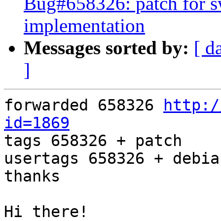
Bug#658326: patch for s
implementation
Messages sorted by:
[ d
]
forwarded 658326 
http:/
id=1869

tags 658326 + patch

usertags 658326 + debia
thanks

Hi there!
