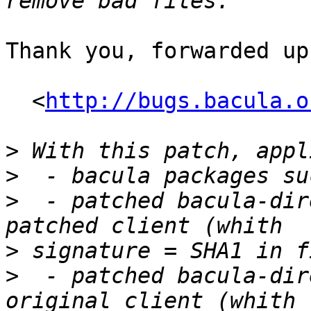
Thank you, forwarded up
  <
http://bugs.bacula.o
>
>
>
  - patched bacula-dir
>
>
  - patched bacula-dir