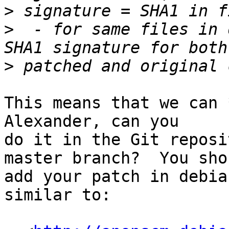
>
>
  - for same files in 
>
This means that we can *
Alexander, can you

do it in the Git reposi
master branch?  You shou
add your patch in debia
similar to:
