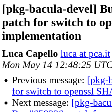
[pkg-bacula-devel] 
patch for switch to o
implementation
Luca Capello
luca at pca.it
Mon May 14 12:48:25 UTC
Previous message:
[pkg-
for switch to openssl S
Next message:
[pkg-bacu