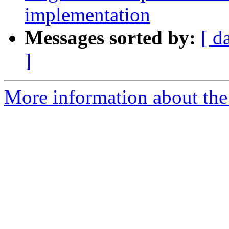
implementation
Messages sorted by:
[ d
]
More information about the 