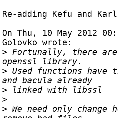
Re-adding Kefu and Karl
On Thu, 10 May 2012 00:
Golovko wrote:

>
 Fortunally, there are
>
 Used functions have t
>
>
>
 We need only change h