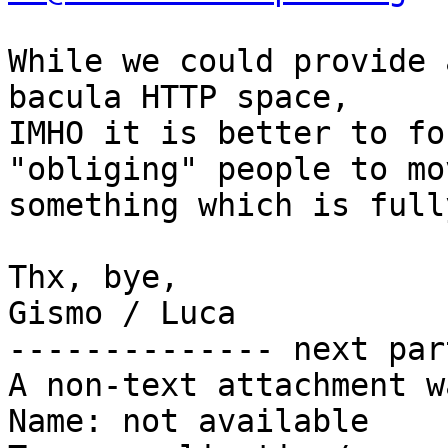
While we could provide 
bacula HTTP space,

IMHO it is better to fo
"obliging" people to mo
something which is full
Thx, bye,

Gismo / Luca

-------------- next par
A non-text attachment w
Name: not available
