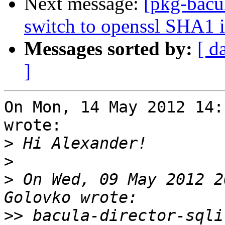
Next message:
[pkg-bacu
switch to openssl SHA1 
Messages sorted by:
[ d
]
On Mon, 14 May 2012 14:
wrote:

>
>
>
 On Wed, 09 May 2012 2
>>
 bacula-director-sqli