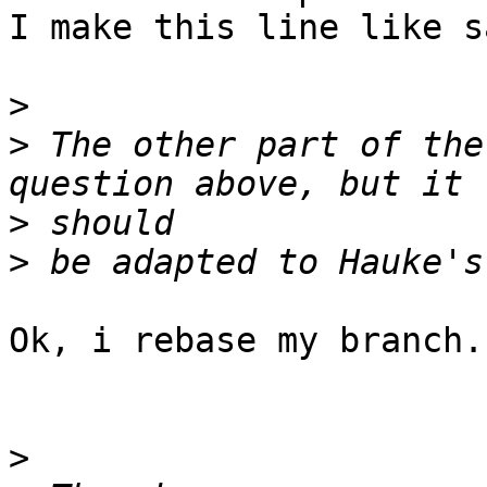
I make this line like s
>
>
 The other part of the
>
>
Ok, i rebase my branch.

>