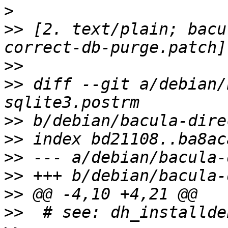
>
>>
 [2. text/plain; bacu
>>
>>
 diff --git a/debian/
>>
>>
>>
>>
>>
>>