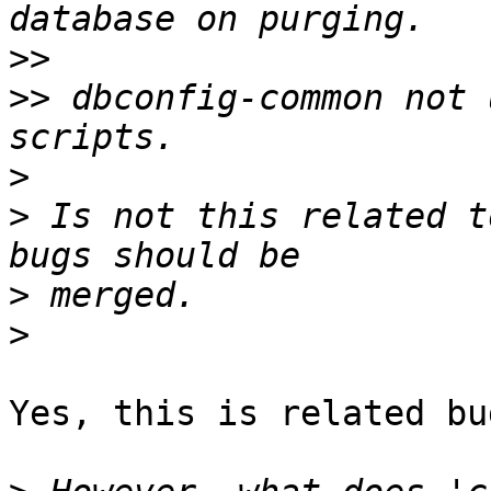
>>
>>
 dbconfig-common not 
>
>
 Is not this related t
>
>
Yes, this is related bug