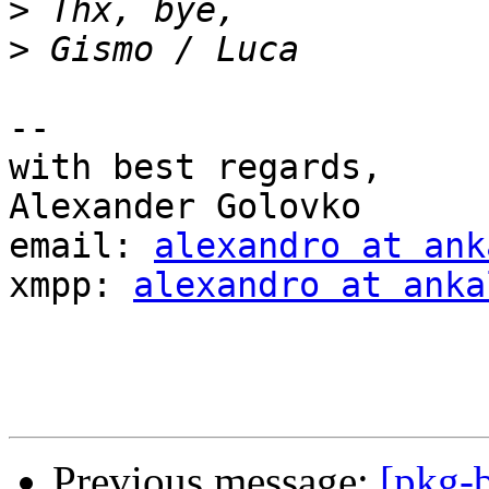
>
>
-- 

with best regards,

Alexander Golovko

email: 
alexandro at ank
xmpp: 
alexandro at anka
Previous message:
[pkg-