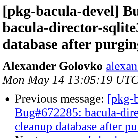
[pkg-bacula-devel] 
bacula-director-sqlit
database after purgin
Alexander Golovko
alexan
Mon May 14 13:05:19 UTC
Previous message:
[pkg-
Bug#672285: bacula-direc
cleanup database after pu