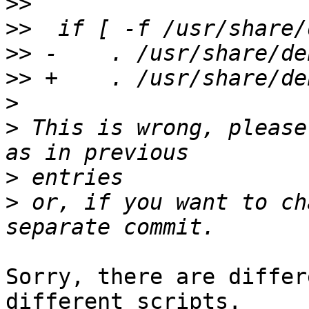
>>
>>
>>
>>
>
>
 This is wrong, please
>
>
 or, if you want to ch
Sorry, there are differ
different scripts.
