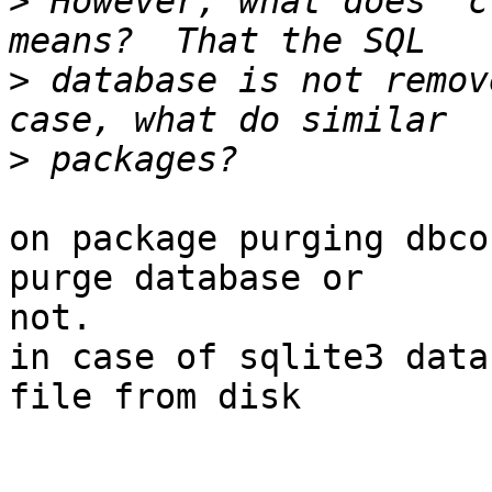
>
 However, what does 'c
>
 database is not remov
>
on package purging dbco
purge database or 

not.

in case of sqlite3 data
file from disk
