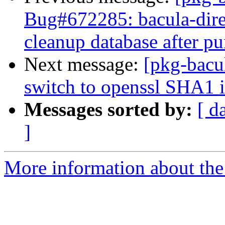
Bug#672285: bacula-direc
cleanup database after pu
Next message:
[pkg-bacu
switch to openssl SHA1 
Messages sorted by:
[ d
]
More information about the 