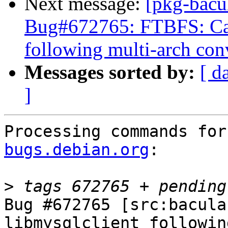
Next message:
[pkg-bacu
Bug#672765: FTBFS: Can
following multi-arch con
Messages sorted by:
[ d
]
Processing commands for
bugs.debian.org
:

>
Bug #672765 [src:bacula
libmysqlclient followin