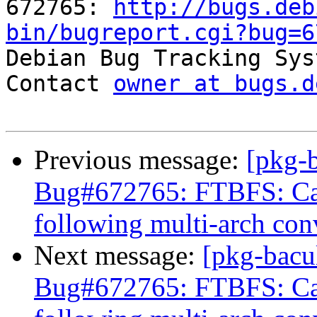
672765: 
http://bugs.deb
bin/bugreport.cgi?bug=6

Debian Bug Tracking Sys
Contact 
owner at bugs.d
Previous message:
[pkg-
Bug#672765: FTBFS: Can
following multi-arch con
Next message:
[pkg-bacu
Bug#672765: FTBFS: Can