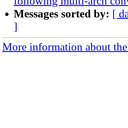
following multi-arch con
Messages sorted by:
[ d
]
More information about the 