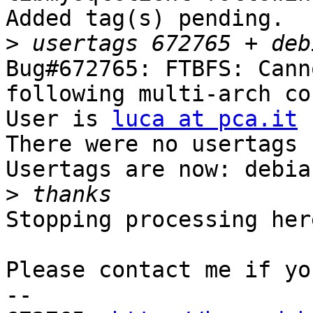
Added tag(s) pending.

>
Bug#672765: FTBFS: Cann
following multi-arch co
User is 
luca at pca.it
There were no usertags s
Usertags are now: debia
>
Stopping processing here
Please contact me if yo
-- 
