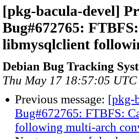
[pkg-bacula-devel] Pr
Bug#672765: FTBFS: 
libmysqlclient follow
Debian Bug Tracking Sys
Thu May 17 18:57:05 UTC
Previous message:
[pkg-
Bug#672765: FTBFS: Can
following multi-arch con