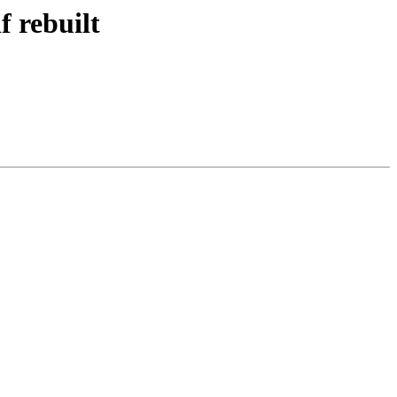
f rebuilt