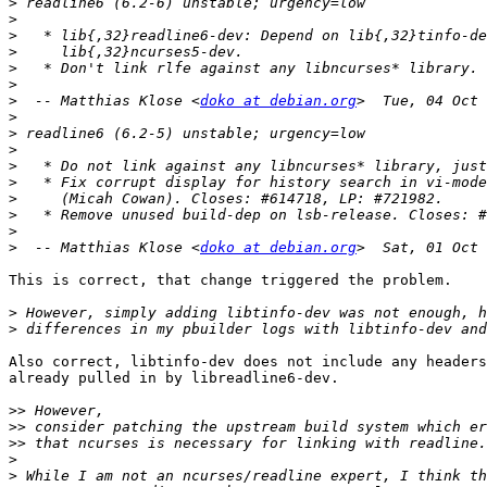
>
>
>
>
>
>
>
  -- Matthias Klose <
doko at debian.org
>
>
>
>
>
>
>
>
>
  -- Matthias Klose <
doko at debian.org
This is correct, that change triggered the problem.

>
>
Also correct, libtinfo-dev does not include any headers
already pulled in by libreadline6-dev.

>>
>>
>>
>
>