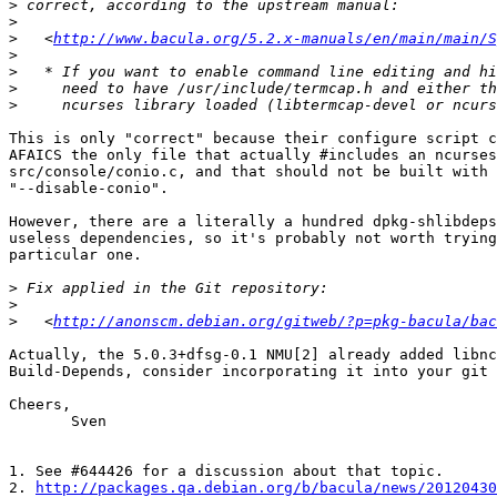
>
>
>
   <
http://www.bacula.org/5.2.x-manuals/en/main/main/S
>
>
>
>
This is only "correct" because their configure script c
AFAICS the only file that actually #includes an ncurses
src/console/conio.c, and that should not be built with

"--disable-conio".

However, there are a literally a hundred dpkg-shlibdeps
useless dependencies, so it's probably not worth trying
particular one.

>
>
>
   <
http://anonscm.debian.org/gitweb/?p=pkg-bacula/bac
Actually, the 5.0.3+dfsg-0.1 NMU[2] already added libnc
Build-Depends, consider incorporating it into your git 
Cheers,

       Sven

1. See #644426 for a discussion about that topic.

2. 
http://packages.qa.debian.org/b/bacula/news/20120430