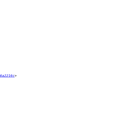
6a2216c