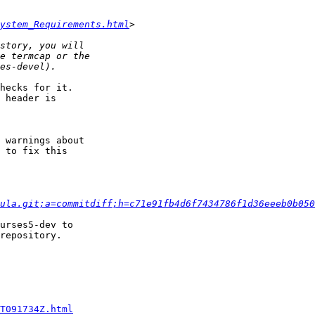
ystem_Requirements.html
hecks for it.

 header is

 warnings about

 to fix this

ula.git;a=commitdiff;h=c71e91fb4d6f7434786f1d36eeeb0b050
urses5-dev to

repository.

T091734Z.html