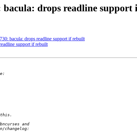
bacula: drops readline support i
0: bacula: drops readline support if rebuilt
adline support if rebuilt