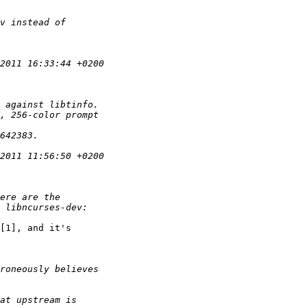
[1], and it's
