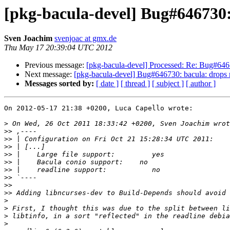
[pkg-bacula-devel] Bug#646730: 
Sven Joachim
svenjoac at gmx.de
Thu May 17 20:39:04 UTC 2012
Previous message:
[pkg-bacula-devel] Processed: Re: Bug#64673
Next message:
[pkg-bacula-devel] Bug#646730: bacula: drops re
Messages sorted by:
[ date ]
[ thread ]
[ subject ]
[ author ]
On 2012-05-17 21:38 +0200, Luca Capello wrote:

>
>>
>>
>>
>>
>>
>>
>>
>>
>>
>
>
>
>