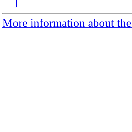
]
More information about the 