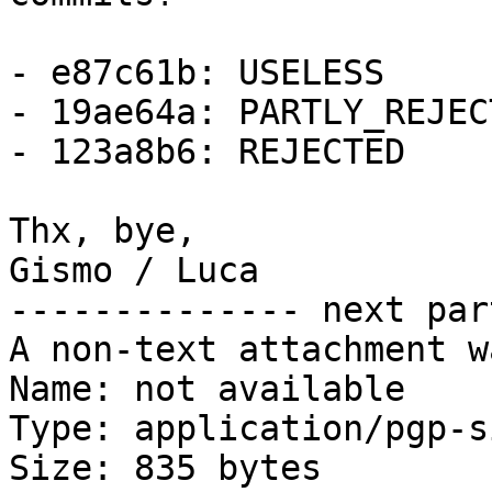
- e87c61b: USELESS

- 19ae64a: PARTLY_REJECT
- 123a8b6: REJECTED

Thx, bye,

Gismo / Luca

-------------- next par
A non-text attachment w
Name: not available

Type: application/pgp-s
Size: 835 bytes
