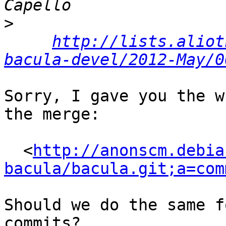
>
http://lists.aliot
bacula-devel/2012-May/0
Sorry, I gave you the w
the merge:

  <
http://anonscm.debia
bacula/bacula.git;a=com
Should we do the same f
commits?
