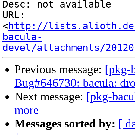
Desc: not available

URL: 
<
http://lists.alioth.de
bacula-
devel/attachments/20120
Previous message:
[pkg-b
Bug#646730: bacula: drop
Next message:
[pkg-bacu
more
Messages sorted by:
[ d