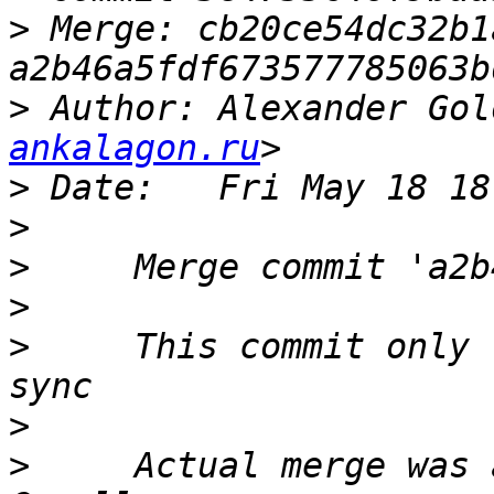
>
 Merge: cb20ce54dc32b1
>
 Author: Alexander Gol
ankalagon.ru
>
>
>
>
>
     This commit only 
>
>
     Actual merge was 