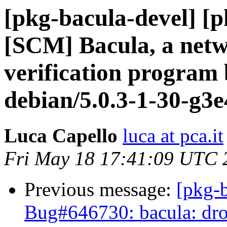
[pkg-bacula-devel] [
[SCM] Bacula, a netw
verification program 
debian/5.0.3-1-30-g3
Luca Capello
luca at pca.it
Fri May 18 17:41:09 UTC 
Previous message:
[pkg-b
Bug#646730: bacula: drop