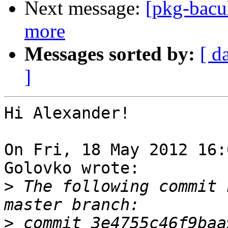
Next message:
[pkg-bacu
more
Messages sorted by:
[ d
]
Hi Alexander!

On Fri, 18 May 2012 16:
Golovko wrote:

>
 The following commit 
>