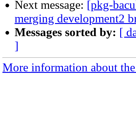
Next message:
[pkg-bacul
merging development2 b
Messages sorted by:
[ d
]
More information about the 