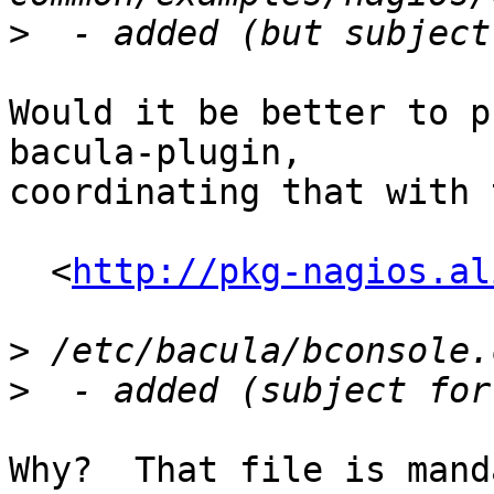
>
Would it be better to p
bacula-plugin,

coordinating that with 
  <
http://pkg-nagios.al
>
>
Why?  That file is mand