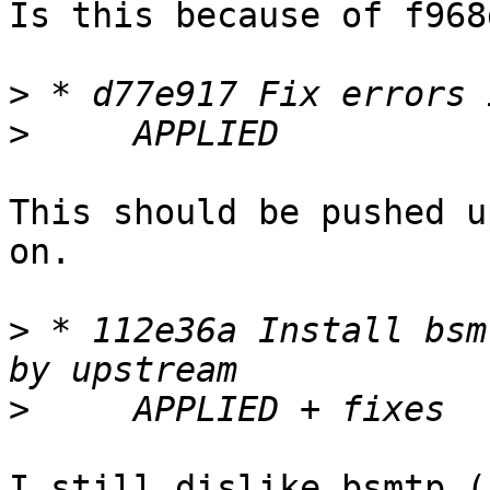
Is this because of f968
>
>
This should be pushed u
on.

>
 * 112e36a Install bsm
>
I still dislike bsmtp (