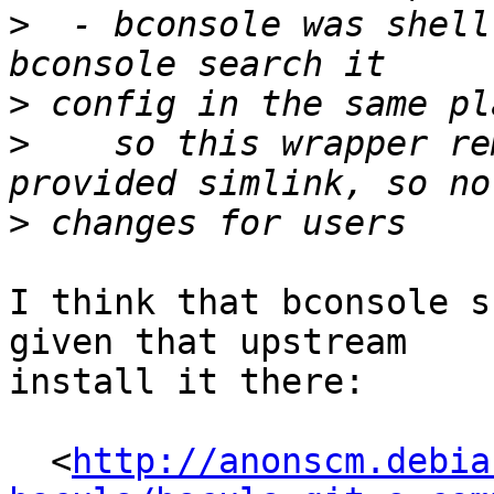
>
  - bconsole was shell
>
>
    so this wrapper re
>
I think that bconsole s
given that upstream

install it there:

  <
http://anonscm.debia