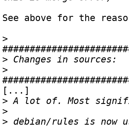
See above for the reaso
>
>
>
[...]

>
>
>