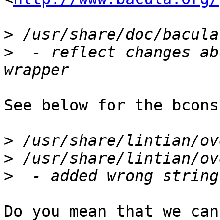
>
>
  - reflect changes ab
See below for the bcons
>
>
>
Do you mean that we can