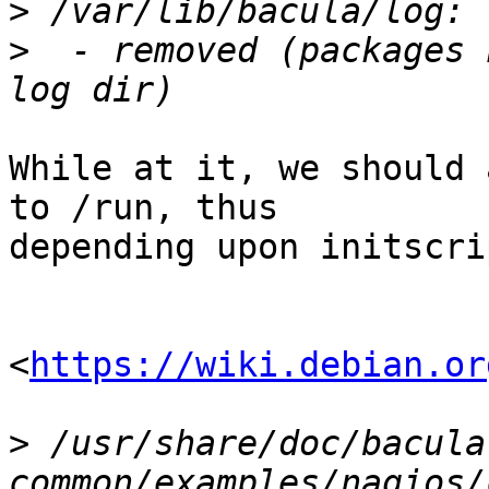
>
>
  - removed (packages 
While at it, we should 
to /run, thus

depending upon initscri
<
https://wiki.debian.or
>
 /usr/share/doc/bacula