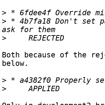
>
>
 * 4b7fa18 Don't set p
>
Both because of the rej
below.

>
>