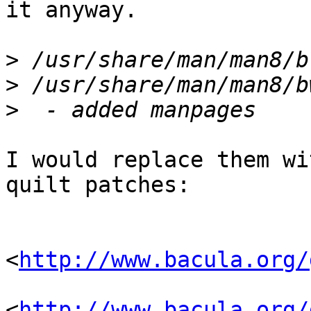
it anyway.

>
>
>
I would replace them wi
quilt patches:

<
http://www.bacula.org/
<
http://www.bacula.org/