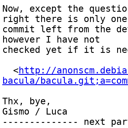
Now, except the questio
right there is only one

commit left from the de
however I have not

checked yet if it is ne
  <
http://anonscm.debia
bacula/bacula.git;a=com
Thx, bye,

Gismo / Luca

-------------- next par