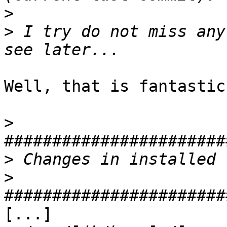
>
>
 I try do not miss any
Well, that is fantastic
>
>
>
[...]
