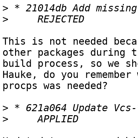
>
>
This is not needed beca
other packages during th
build process, so we sho
Hauke, do you remember w
procps was needed?

>
>