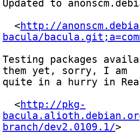
Updated to anonscm.debi
  <
http://anonscm.debia
bacula/bacula.git;a=com
Testing packages availa
them yet, sorry, I am

quite in a hurry in Rea
  <
http://pkg-
bacula.alioth.debian.or
branch/dev2.0109.1/
>
