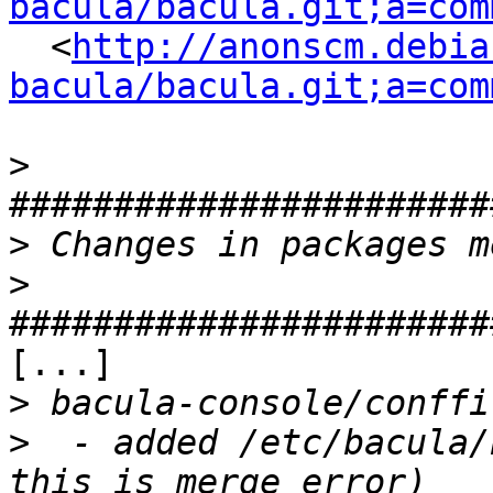
bacula/bacula.git;a=com
  <
http://anonscm.debia
bacula/bacula.git;a=com
>
>
>
[...]

>
>
  - added /etc/bacula/