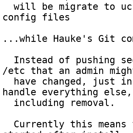
  will be migrate to ucf usage for installing 
config files

...while Hauke's Git co
  Instead of pushing sed statements over files in 
/etc that an admin might
  have changed, just install them and let dpkg 
handle everything else,

  including removal.

  Currently this means that processes shouldn't be 