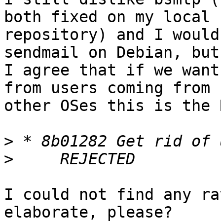
both fixed on my local

repository) and I would
sendmail on Debian, but

I agree that if we want
from users coming from

other OSes this is the 
>
>
I could not find any ra
elaborate, please?
