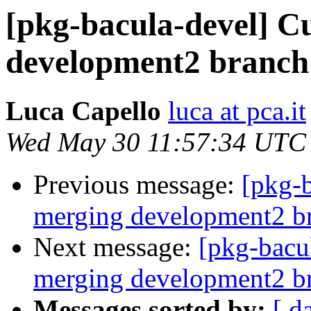
[pkg-bacula-devel] Cu
development2 branch
Luca Capello
luca at pca.it
Wed May 30 11:57:34 UTC
Previous message:
[pkg-b
merging development2 b
Next message:
[pkg-bacul
merging development2 b
Messages sorted by:
[ d