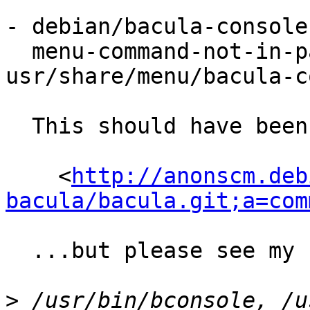
- debian/bacula-console
  menu-command-not-in-package 
usr/share/menu/bacula-c
  This should have been fixed by:

    <
http://anonscm.deb
bacula/bacula.git;a=com
  ...but please see my comments below.

>