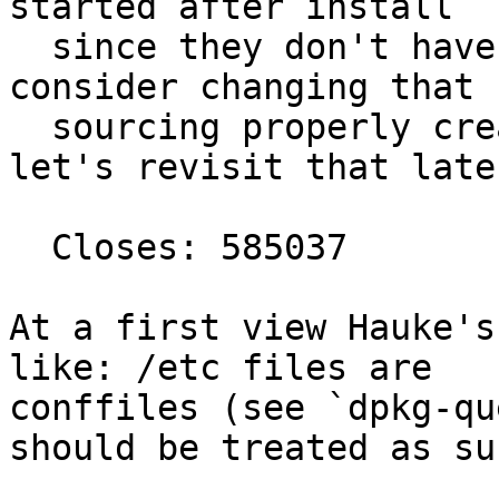
started after install

  since they don't have proper config. We might 
consider changing that b
  sourcing properly created random passwords but 
let's revisit that later
  Closes: 585037

At a first view Hauke's
like: /etc files are

conffiles (see `dpkg-qu
should be treated as suc