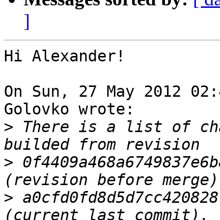
]
Hi Alexander!

On Sun, 27 May 2012 02:
Golovko wrote:

>
 There is a list of ch
>
 0f4409a468a6749837e6b
>
 a0cfd0fd8d5d7cc420828