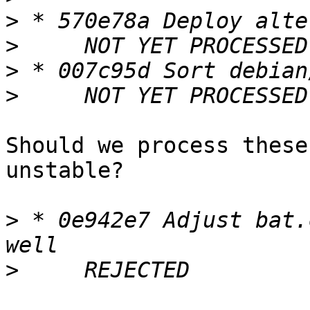
>
>
>
>
Should we process these
unstable?

>
 * 0e942e7 Adjust bat.
>