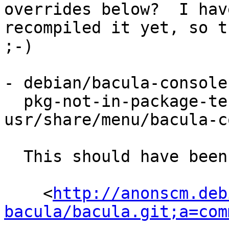
overrides below?  I hav
recompiled it yet, so t
;-)

- debian/bacula-console
  pkg-not-in-package-test bat 
usr/share/menu/bacula-c
  This should have been fixed by:

    <
http://anonscm.deb
bacula/bacula.git;a=com