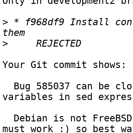
Only in development2 br
>
 * f968df9 Install con
>
Your Git commit shows:

  Bug 585037 can be closed by properly escaping 
variables in sed expres
  Debian is not FreeBSD, package after installing 
must work :) so best way