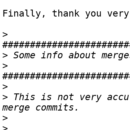
Finally, thank you very
>
>
>
>
>
 This is not very accu
>
>