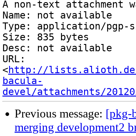
A non-text attachment w
Name: not available

Type: application/pgp-s
Size: 835 bytes

Desc: not available

URL: 
<
http://lists.alioth.de
bacula-
devel/attachments/20120
Previous message:
[pkg-b
merging development2 b