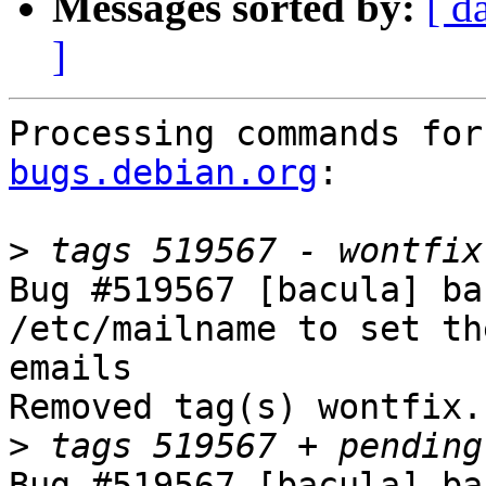
Messages sorted by:
[ d
]
Processing commands for
bugs.debian.org
:

>
Bug #519567 [bacula] ba
/etc/mailname to set th
emails

Removed tag(s) wontfix.

>
Bug #519567 [bacula] ba