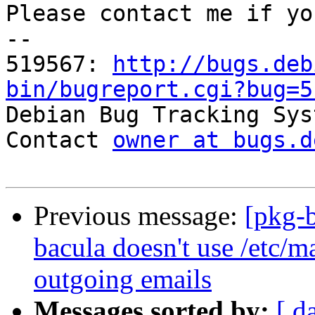
Please contact me if yo
-- 

519567: 
http://bugs.deb
bin/bugreport.cgi?bug=5

Debian Bug Tracking Sys
Contact 
owner at bugs.d
Previous message:
[pkg-
bacula doesn't use /etc/m
outgoing emails
Messages sorted by:
[ d