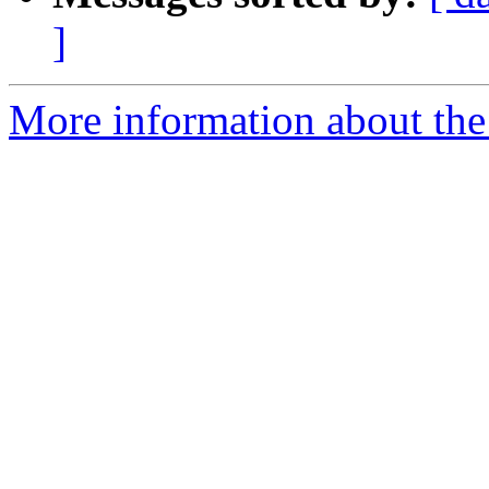
]
More information about the 