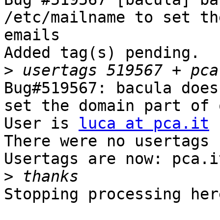
/etc/mailname to set th
emails

Added tag(s) pending.

>
Bug#519567: bacula does
set the domain part of 
User is 
luca at pca.it
There were no usertags s
Usertags are now: pca.i
>
Stopping processing here