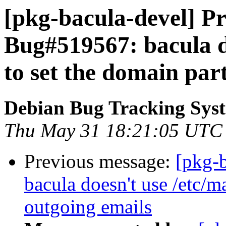
[pkg-bacula-devel] Pr
Bug#519567: bacula d
to set the domain par
Debian Bug Tracking Sys
Thu May 31 18:21:05 UTC
Previous message:
[pkg-
bacula doesn't use /etc/m
outgoing emails