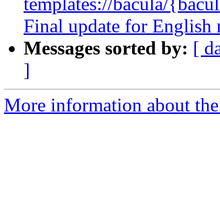
templates://bacula/{bacul
Final update for English
Messages sorted by:
[ d
]
More information about the 