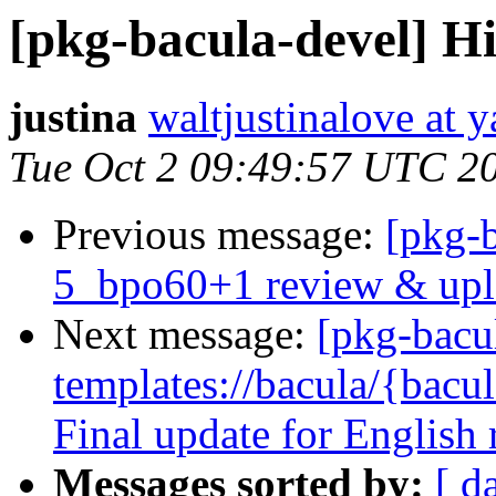
[pkg-bacula-devel] Hi
justina
waltjustinalove at y
Tue Oct 2 09:49:57 UTC 2
Previous message:
[pkg-b
5_bpo60+1 review & upl
Next message:
[pkg-bacu
templates://bacula/{bacul
Final update for English
Messages sorted by:
[ d