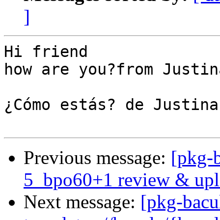
]
Hi friend

how are you?from Justina
¿Cómo estás? de Justina

Previous message:
[pkg-b
5_bpo60+1 review & upl
Next message:
[pkg-bacu