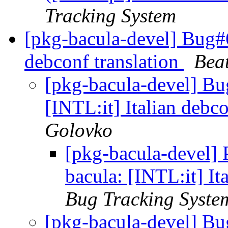
Tracking System
[pkg-bacula-devel] Bug#6
debconf translation
Beat
[pkg-bacula-devel] B
[INTL:it] Italian debc
Golovko
[pkg-bacula-devel]
bacula: [INTL:it] It
Bug Tracking Syste
[pkg-bacula-devel] B