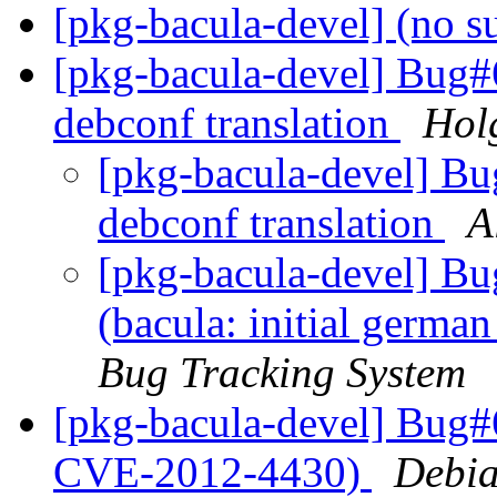
[pkg-bacula-devel] (no s
[pkg-bacula-devel] Bug#6
debconf translation
Hol
[pkg-bacula-devel] Bu
debconf translation
A
[pkg-bacula-devel] B
(bacula: initial germa
Bug Tracking System
[pkg-bacula-devel] Bug#
CVE-2012-4430)
Debia