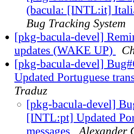
(bacula: [INTL:it] Ital
Bug Tracking System
[pkg-bacula-devel] Remin
updates (WAKE UP)
Ch
[pkg-bacula-devel] Bug#
Updated Portuguese tran
Traduz
[pkg-bacula-devel] B
[INTL:pt] Updated Por
messages
Alexander 