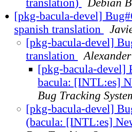
translation)
Debian B
[pkg-bacula-devel] Bug#
spanish translation
Javi
[pkg-bacula-devel] B
translation
Alexander
[pkg-bacula-devel]
bacula: [INTL:es] N
Bug Tracking Syste
[pkg-bacula-devel] B
(bacula: [INTL:es] Ne