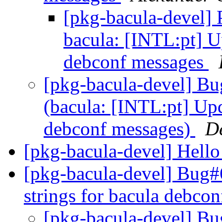
[pkg-bacula-devel]
bacula: [INTL:pt] U
debconf messages
[pkg-bacula-devel] B
(bacula: [INTL:pt] Upd
debconf messages)
D
[pkg-bacula-devel] Hello
[pkg-bacula-devel] Bug
strings for bacula debco
[pkg-bacula-devel] B