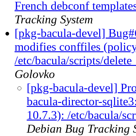
French debconf templates
Tracking System
[pkg-bacula-devel] Bug#6
modifies conffiles (polic
/etc/bacula/scripts/dele
Golovko
[pkg-bacula-devel] Pr
bacula-director-sqlite3
10.7.3): /etc/bacula/s
Debian Bug Tracking 