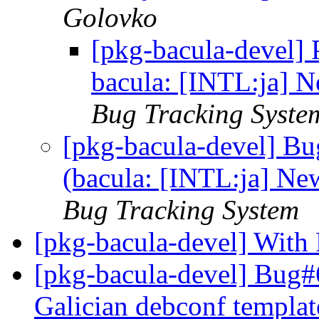
Golovko
[pkg-bacula-devel]
bacula: [INTL:ja] N
Bug Tracking Syste
[pkg-bacula-devel] B
(bacula: [INTL:ja] New
Bug Tracking System
[pkg-bacula-devel] With
[pkg-bacula-devel] Bug#
Galician debconf templat