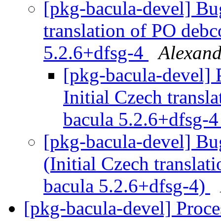
[pkg-bacula-devel] Bu
translation of PO debc
5.2.6+dfsg-4
Alexand
[pkg-bacula-devel]
Initial Czech transl
bacula 5.2.6+dfsg-
[pkg-bacula-devel] B
(Initial Czech transla
bacula 5.2.6+dfsg-4)
[pkg-bacula-devel] Proc