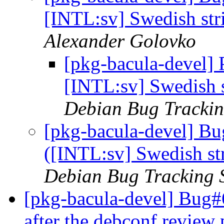
[INTL:sv] Swedish str
Alexander Golovko
[pkg-bacula-devel]
[INTL:sv] Swedish s
Debian Bug Trackin
[pkg-bacula-devel] B
([INTL:sv] Swedish st
Debian Bug Tracking 
[pkg-bacula-devel] Bug#
after the debconf review