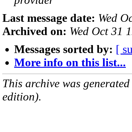
Last message date:
Wed Oc
Archived on:
Wed Oct 31 
Messages sorted by:
[ s
More info on this list...
This archive was generated
edition).