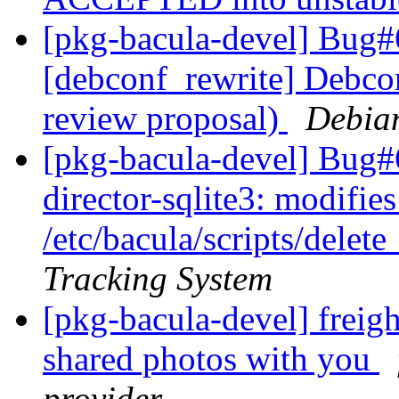
[pkg-bacula-devel] Bug#
[debconf_rewrite] Debcon
review proposal)
Debia
[pkg-bacula-devel] Bug#
director-sqlite3: modifies
/etc/bacula/scripts/dele
Tracking System
[pkg-bacula-devel] freigh
shared photos with you
provider