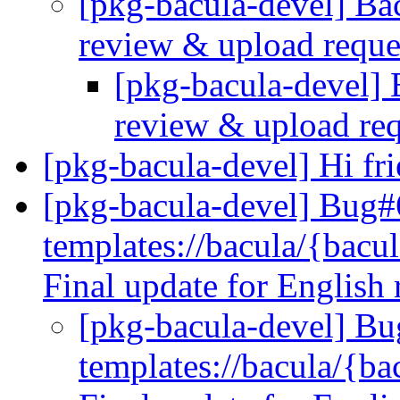
[pkg-bacula-devel] B
review & upload requ
[pkg-bacula-devel]
review & upload re
[pkg-bacula-devel] Hi fr
[pkg-bacula-devel] Bug
templates://bacula/{bacul
Final update for English
[pkg-bacula-devel] B
templates://bacula/{bac