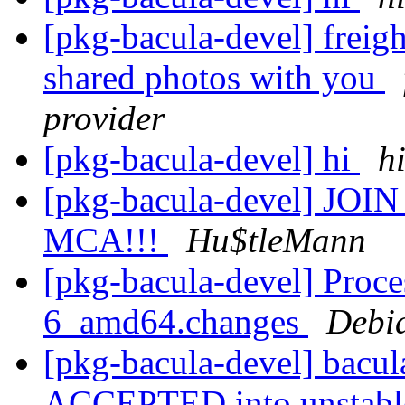
[pkg-bacula-devel] freigh
shared photos with you
provider
[pkg-bacula-devel] hi
h
[pkg-bacula-devel] JOIN 
MCA!!!
Hu$tleMann
[pkg-bacula-devel] Proce
6_amd64.changes
Debi
[pkg-bacula-devel] bacu
ACCEPTED into unstab