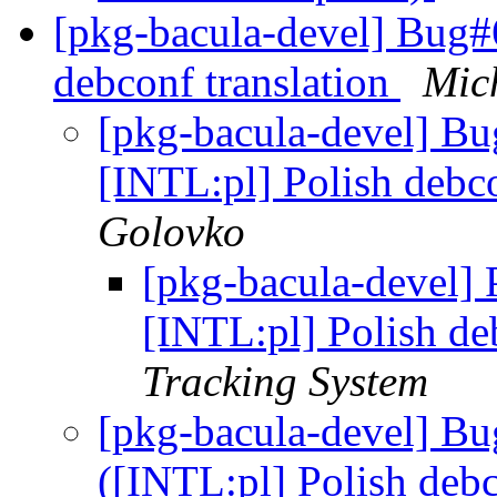
[pkg-bacula-devel] Bug#
debconf translation
Mic
[pkg-bacula-devel] B
[INTL:pl] Polish debco
Golovko
[pkg-bacula-devel]
[INTL:pl] Polish de
Tracking System
[pkg-bacula-devel] B
([INTL:pl] Polish debc