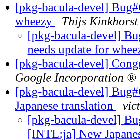
[pkg-bacula-devel] Bug#
wheezy
Thijs Kinkhorst
[pkg-bacula-devel] B
needs update for whe
[pkg-bacula-devel] Cong
Google Incorporation ®
[pkg-bacula-devel] Bug#
Japanese translation
vic
[pkg-bacula-devel] B
[INTL:ja] New Japanes