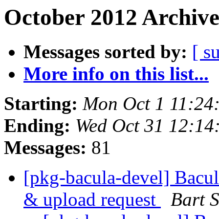
October 2012 Archive
Messages sorted by:
[ s
More info on this list...
Starting:
Mon Oct 1 11:24
Ending:
Wed Oct 31 12:14
Messages:
81
[pkg-bacula-devel] Bacu
& upload request
Bart 