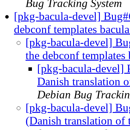
Bug Tracking System
[pkg-bacula-devel] Bug#6
debconf templates bacul
[pkg-bacula-devel] Bu
the debconf templates
[pkg-bacula-devel]
Danish translation 
Debian Bug Trackin
[pkg-bacula-devel] B
(Danish translation of