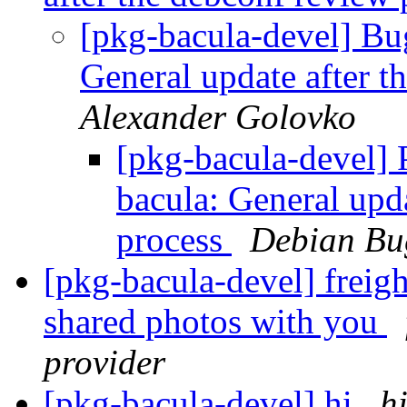
[pkg-bacula-devel] B
General update after t
Alexander Golovko
[pkg-bacula-devel]
bacula: General upd
process
Debian Bu
[pkg-bacula-devel] freigh
shared photos with you
provider
[pkg-bacula-devel] hi
h