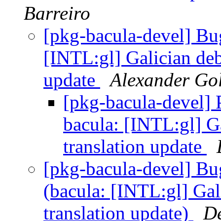
Barreiro
[pkg-bacula-devel] B
[INTL:gl] Galician deb
update
Alexander Go
[pkg-bacula-devel]
bacula: [INTL:gl] G
translation update
[pkg-bacula-devel] B
(bacula: [INTL:gl] Gal
translation update)
De