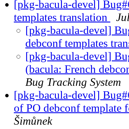
[pkg-bacula-devel] Bug#
templates translation
Ju
[pkg-bacula-devel] Bu
debconf templates tran
[pkg-bacula-devel] B
(bacula: French debcon
Bug Tracking System
[pkg-bacula-devel] Bug#6
of PO debconf template f
Šimůnek