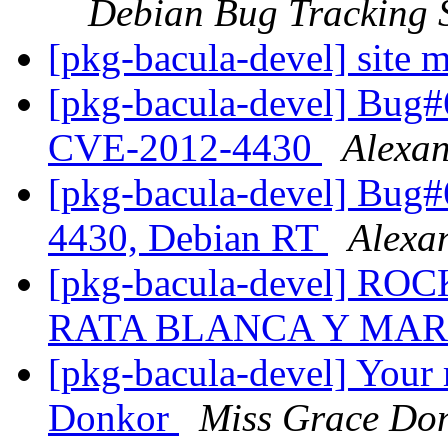
Debian Bug Tracking 
[pkg-bacula-devel] site m
[pkg-bacula-devel] Bug
CVE-2012-4430
Alexa
[pkg-bacula-devel] Bug
4430, Debian RT
Alexa
[pkg-bacula-devel] 
RATA BLANCA Y MA
[pkg-bacula-devel] Your
Donkor
Miss Grace Do