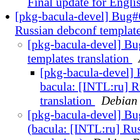
Final update for Engl
[pkg-bacula-devel] Bug#
Russian debconf template
[pkg-bacula-devel] B
templates translation
[pkg-bacula-devel]
bacula: [INTL:ru] R
translation
Debian 
[pkg-bacula-devel] B
(bacula: [INTL:ru] Ru