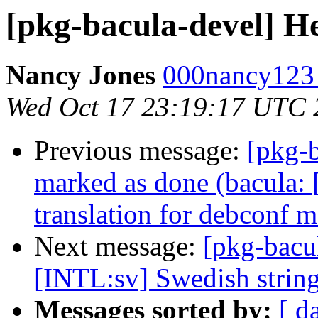
[pkg-bacula-devel] Hel
Nancy Jones
000nancy123 a
Wed Oct 17 23:19:17 UTC 
Previous message:
[pkg-
marked as done (bacula:
translation for debconf m
Next message:
[pkg-bacu
[INTL:sv] Swedish string
Messages sorted by:
[ d