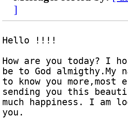
]
Hello !!!!

How are you today? I ho
be to God almigthy.My n
to know you more,most e
sending you this beauti
much happiness. I am lo
you.
