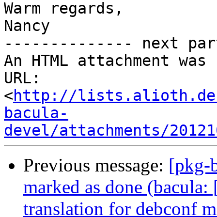
Warm regards,

Nancy

-------------- next par
An HTML attachment was 
URL: 
<
http://lists.alioth.de
bacula-
devel/attachments/20121
Previous message:
[pkg-
marked as done (bacula:
translation for debconf m