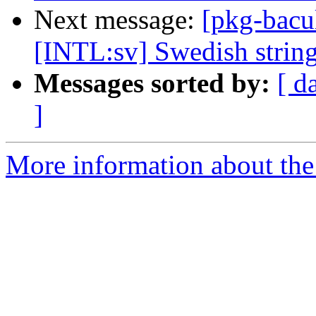
Next message:
[pkg-bacu
[INTL:sv] Swedish string
Messages sorted by:
[ d
]
More information about the 