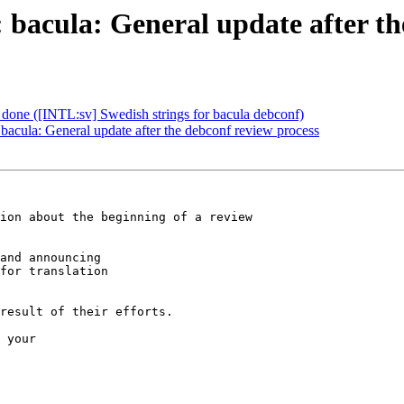
bacula: General update after th
done ([INTL:sv] Swedish strings for bacula debconf)
cula: General update after the debconf review process
ion about the beginning of a review

and announcing

for translation

result of their efforts.

 your
