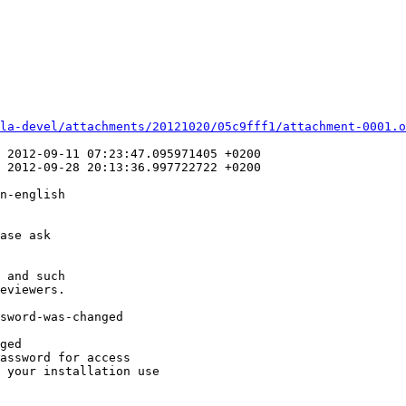
la-devel/attachments/20121020/05c9fff1/attachment-0001.o
n-english

ase ask
