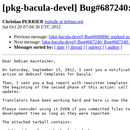
[pkg-bacula-devel] Bug#687240: 
Christian PERRIER
bubulle at debian.org
Sat Oct 20 07:04:36 UTC 2012
Previous message:
[pkg-bacula-devel] Bug#690896: marked as 
Next message:
[pkg-bacula-devel] Bug#687240: Bug#687240: ba
Messages sorted by:
[ date ]
[ thread ]
[ subject ]
[ author ]
Dear Debian maintainer,

On Saturday, September 15, 2012, I sent you a notificat
action on debconf templates for bacula.

Then, I sent you a bug report with rewritten templates 
the beginning of the second phase of this action: call 
updates.

Translators have been working hard and here is now the 
Please consider using it EVEN if you committed files to
development tree as long as they were reported.

The attached tarball contains:
