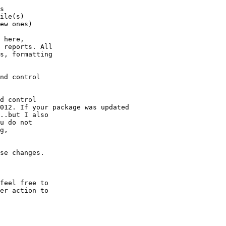
s

ile(s)

ew ones)

 here,

 reports. All

s, formatting

nd control

d control

012. If your package was updated

..but I also

u do not

g,

se changes.

feel free to

er action to
