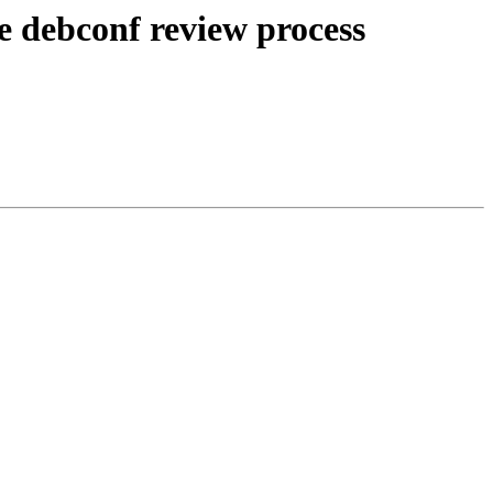
e debconf review process