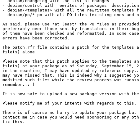
- debian/changelog with the list of changes

- debian/control with rewrites of packages' description
- debian/<templates> with all the rewritten templates f
- debian/po/*.po with all PO files (existing ones and n
As said, please use *at least* the PO files as provided
preferrably over those sent by translators in their bug
of them have been checked and reformatted. In some case
errors have been corrected.

The patch.rfr file contains a patch for the templates a
file(s) alone.

Please note that this patch applies to the templates an
file(s) of your package as of Saturday, September 15, 2
in the meantime, I may have updated my reference copy..
may have missed that. This is indeed why I suggested yo
modified such files while the review process was runnin
remember..:-)

It is now safe to upload a new package version with the
Please notify me of your intents with regards to this. 

There is of course no hurry to update your package but 
contact me in case you would need sponsoring or any oth
fix this.
