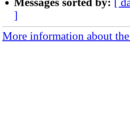
Messages sorted by:
[ d
]
More information about the 