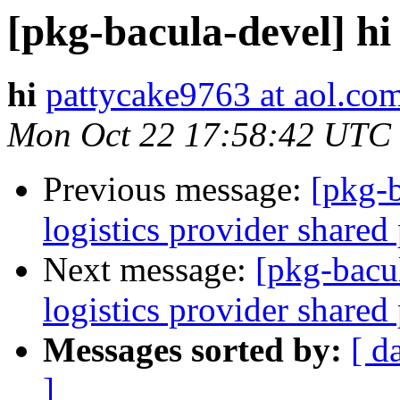
[pkg-bacula-devel] hi
hi
pattycake9763 at aol.co
Mon Oct 22 17:58:42 UTC
Previous message:
[pkg-b
logistics provider shared
Next message:
[pkg-bacu
logistics provider shared
Messages sorted by:
[ d
]