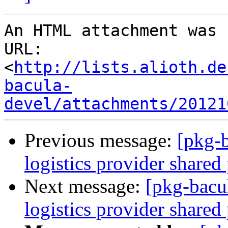
An HTML attachment was 
URL: 
<
http://lists.alioth.de
bacula-
devel/attachments/20121
Previous message:
[pkg-b
logistics provider shared
Next message:
[pkg-bacu
logistics provider shared