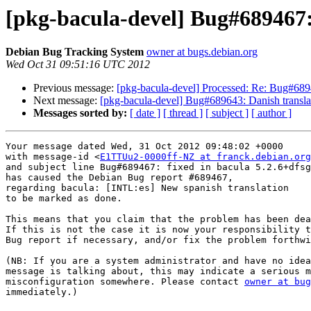
[pkg-bacula-devel] Bug#689467:
Debian Bug Tracking System
owner at bugs.debian.org
Wed Oct 31 09:51:16 UTC 2012
Previous message:
[pkg-bacula-devel] Processed: Re: Bug#6894
Next message:
[pkg-bacula-devel] Bug#689643: Danish translat
Messages sorted by:
[ date ]
[ thread ]
[ subject ]
[ author ]
Your message dated Wed, 31 Oct 2012 09:48:02 +0000

with message-id <
E1TTUu2-0000ff-NZ at franck.debian.org
and subject line Bug#689467: fixed in bacula 5.2.6+dfsg
has caused the Debian Bug report #689467,

regarding bacula: [INTL:es] New spanish translation

to be marked as done.

This means that you claim that the problem has been dea
If this is not the case it is now your responsibility t
Bug report if necessary, and/or fix the problem forthwi
(NB: If you are a system administrator and have no idea
message is talking about, this may indicate a serious m
misconfiguration somewhere. Please contact 
owner at bug
immediately.)
