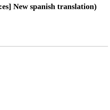
es] New spanish translation)