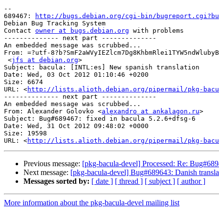
-- 

689467: 
http://bugs.debian.org/cgi-bin/bugreport.cgi?bu
Debian Bug Tracking System

Contact 
owner at bugs.debian.org
 with problems

-------------- next part --------------

An embedded message was scrubbed...

From: =?utf-8?b?SmF2aWVyIEZlcm7Dg8KhbmRlei1TYW5ndWlubyB
 <
jfs at debian.org
>

Subject: bacula: [INTL:es] New spanish translation

Date: Wed, 03 Oct 2012 01:10:46 +0200

Size: 6674

URL: <
http://lists.alioth.debian.org/pipermail/pkg-bacu
-------------- next part --------------

An embedded message was scrubbed...

From: Alexander Golovko <
alexandro at ankalagon.ru
>

Subject: Bug#689467: fixed in bacula 5.2.6+dfsg-6

Date: Wed, 31 Oct 2012 09:48:02 +0000

Size: 19598

URL: <
http://lists.alioth.debian.org/pipermail/pkg-bacu
Previous message:
[pkg-bacula-devel] Processed: Re: Bug#6894
Next message:
[pkg-bacula-devel] Bug#689643: Danish translat
Messages sorted by:
[ date ]
[ thread ]
[ subject ]
[ author ]
More information about the pkg-bacula-devel mailing list