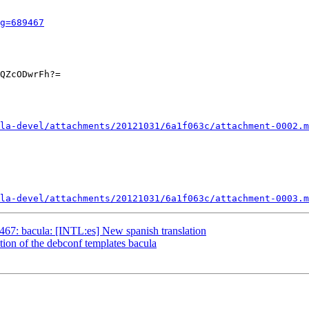
g=689467
QZcODwrFh?=

la-devel/attachments/20121031/6a1f063c/attachment-0002.m
la-devel/attachments/20121031/6a1f063c/attachment-0003.m
67: bacula: [INTL:es] New spanish translation
ion of the debconf templates bacula