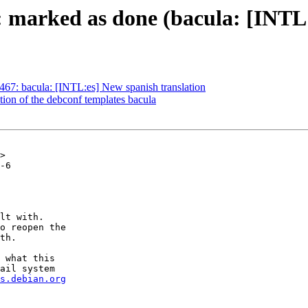
 marked as done (bacula: [INTL:
67: bacula: [INTL:es] New spanish translation
ion of the debconf templates bacula
>

-6

lt with.

o reopen the

th.

 what this

ail system

s.debian.org