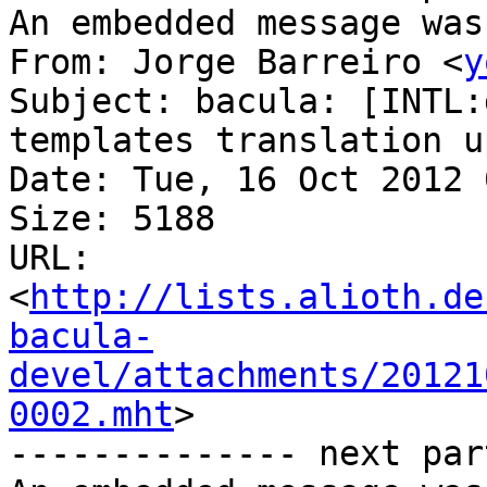
An embedded message was
From: Jorge Barreiro <
y
Subject: bacula: [INTL:
templates translation u
Date: Tue, 16 Oct 2012 
Size: 5188

URL: 
<
http://lists.alioth.de
bacula-
devel/attachments/20121
0002.mht
>

-------------- next par