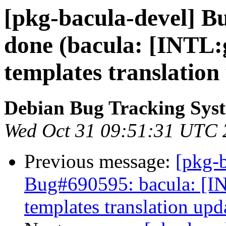
[pkg-bacula-devel] B
done (bacula: [INTL:
templates translation
Debian Bug Tracking Sys
Wed Oct 31 09:51:31 UTC 
Previous message:
[pkg-b
Bug#690595: bacula: [IN
templates translation upd