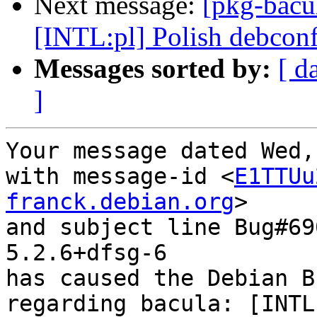
Next message:
[pkg-bacu
[INTL:pl] Polish debconf
Messages sorted by:
[ d
]
Your message dated Wed,
with message-id <
E1TTUu
franck.debian.org
>

and subject line Bug#69
5.2.6+dfsg-6

has caused the Debian B
regarding bacula: [INTL