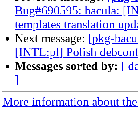
Bug#690595: bacula: [IN
templates translation upd
Next message:
[pkg-bacu
[INTL:pl] Polish debconf
Messages sorted by:
[ d
]
More information about the 