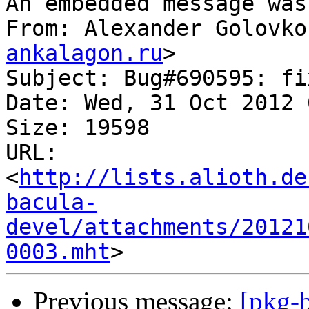
An embedded message was
From: Alexander Golovko
ankalagon.ru
>

Subject: Bug#690595: fi
Date: Wed, 31 Oct 2012 
Size: 19598

URL: 
<
http://lists.alioth.de
bacula-
devel/attachments/20121
0003.mht
Previous message:
[pkg-b