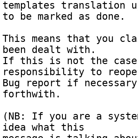
templates translation u
to be marked as done.

This means that you cla
been dealt with.

If this is not the case
responsibility to reope
Bug report if necessary
forthwith.

(NB: If you are a syste
idea what this
