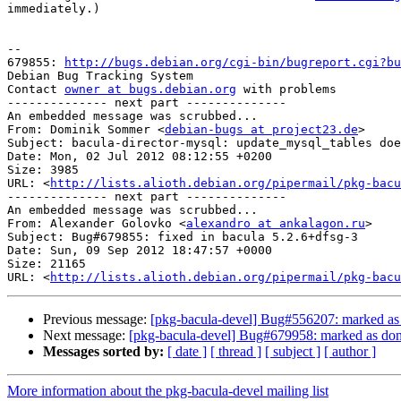
immediately.)

-- 

679855: 
http://bugs.debian.org/cgi-bin/bugreport.cgi?bu
Debian Bug Tracking System

Contact 
owner at bugs.debian.org
 with problems

-------------- next part --------------

An embedded message was scrubbed...

From: Dominik Sommer <
debian-bugs at project23.de
>

Subject: bacula-director-mysql: update_mysql_tables doe
Date: Mon, 02 Jul 2012 08:12:55 +0200

Size: 3985

URL: <
http://lists.alioth.debian.org/pipermail/pkg-bacu
-------------- next part --------------

An embedded message was scrubbed...

From: Alexander Golovko <
alexandro at ankalagon.ru
>

Subject: Bug#679855: fixed in bacula 5.2.6+dfsg-3

Date: Sun, 09 Sep 2012 18:47:57 +0000

Size: 21165

URL: <
http://lists.alioth.debian.org/pipermail/pkg-bacu
Previous message:
[pkg-bacula-devel] Bug#556207: marked as d
Next message:
[pkg-bacula-devel] Bug#679958: marked as done (
Messages sorted by:
[ date ]
[ thread ]
[ subject ]
[ author ]
More information about the pkg-bacula-devel mailing list