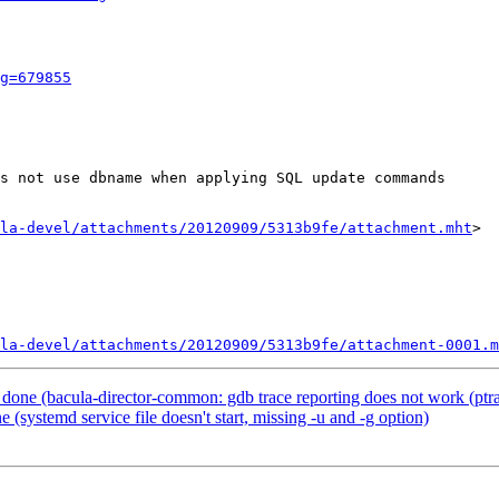
g=679855
s not use dbname when applying SQL update commands

la-devel/attachments/20120909/5313b9fe/attachment.mht
>

la-devel/attachments/20120909/5313b9fe/attachment-0001.m
one (bacula-director-common: gdb trace reporting does not work (ptra
systemd service file doesn't start, missing -u and -g option)