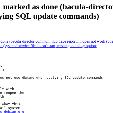
 marked as done (bacula-direct
lying SQL update commands)
one (bacula-director-common: gdb trace reporting does not work (ptra
systemd service file doesn't start, missing -u and -g option)
>

-3

es not use dbname when applying SQL update commands

lt with.

o reopen the

th.

 what this

ail system

s.debian.org