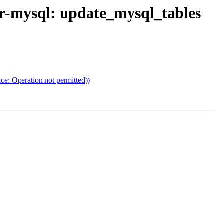
or-mysql: update_mysql_tables
ce: Operation not permitted))