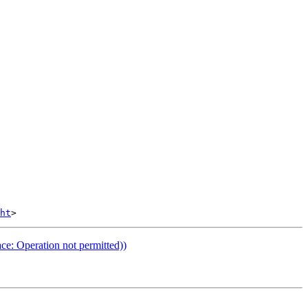
ht
ce: Operation not permitted))