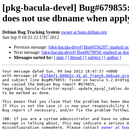
[pkg-bacula-devel] Bug#679855:
does not use dbname when app
Debian Bug Tracking System
owner at bugs.debian.org
Sun Sep 9 18:51:12 UTC 2012
Previous message:
[pkg-bacula-devel] Bug#556207: marked as d
Next message:
[pkg-bacula-devel] Bug#679958: marked as done (
Messages sorted by:
[ date ]
[ thread ]
[ subject ]
[ author ]
Your message dated Sun, 09 Sep 2012 18:47:57 +0000

with message-id <
E1TAmY1-0006In-3X at franck.debian.org
and subject line Bug#679855: fixed in bacula 5.2.6+dfsg
has caused the Debian Bug report #679855,

regarding bacula-director-mysql: update_mysql_tables do
to be marked as done.

This means that you claim that the problem has been dea
If this is not the case it is now your responsibility t
Bug report if necessary, and/or fix the problem forthwi
(NB: If you are a system administrator and have no idea
message is talking about, this may indicate a serious m
misconfiguration somewhere. Please contact 
owner at bug