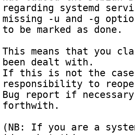
regarding systemd servi
missing -u and -g option
to be marked as done.

This means that you cla
been dealt with.

If this is not the case
responsibility to reope
Bug report if necessary
forthwith.

(NB: If you are a syste