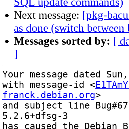
SQL update commands)
Next message:
[pkg-bacu
as done (switch between 
Messages sorted by:
[ d
]
Your message dated Sun,
with message-id <
E1TAmY
franck.debian.org
>

and subject line Bug#67
5.2.6+dfsg-3

has caused the Debian B