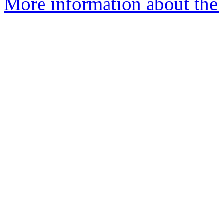
More information about the 