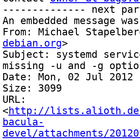
-------------- next par
An embedded message was
From: Michael Stapelber
debian.org
>

Subject: systemd servic
missing -u and -g option
Date: Mon, 02 Jul 2012 
Size: 3099

URL: 
<
http://lists.alioth.de
bacula-
devel/attachments/20120