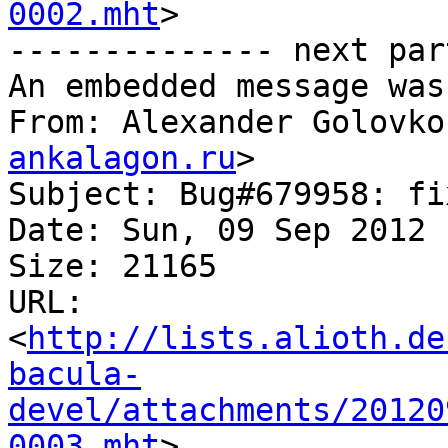
0002.mht
>

-------------- next par
An embedded message was
From: Alexander Golovko
ankalagon.ru
>

Subject: Bug#679958: fi
Date: Sun, 09 Sep 2012 
Size: 21165

URL: 
<
http://lists.alioth.de
bacula-
devel/attachments/20120
0003.mht