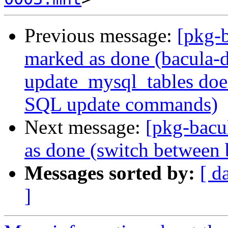
Previous message:
[pkg-
marked as done (bacula-d
update_mysql_tables doe
SQL update commands)
Next message:
[pkg-bacu
as done (switch between 
Messages sorted by:
[ d
]