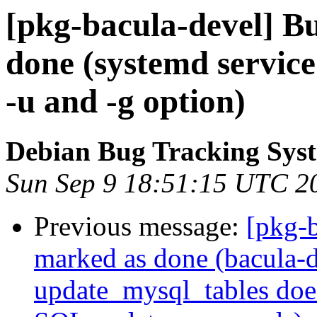
[pkg-bacula-devel] B
done (systemd service 
-u and -g option)
Debian Bug Tracking Sys
Sun Sep 9 18:51:15 UTC 2
Previous message:
[pkg-
marked as done (bacula-d
update_mysql_tables doe