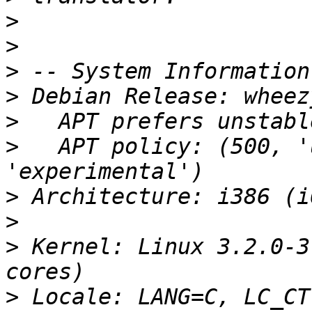
>
>
>
>
>
>
   APT policy: (500, '
>
>
>
 Kernel: Linux 3.2.0-3
>
 Locale: LANG=C, LC_CT