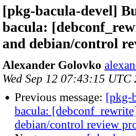
[pkg-bacula-devel] 
bacula: [debconf_rew
and debian/control r
Alexander Golovko
alexan
Wed Sep 12 07:43:15 UTC
Previous message:
[pkg-
bacula: [debconf_rewrite
debian/control review pr