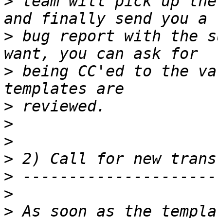
>
 team will pick up the
>
 bug report with the s
>
 being CC'ed to the va
>
>
>
>
>
>
>
 As soon as the templa