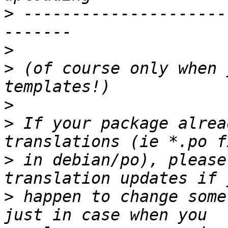
>
 ---------------------
>
>
 (of course only when 
>
>
 If your package alrea
>
 in debian/po), please
>
 happen to change some