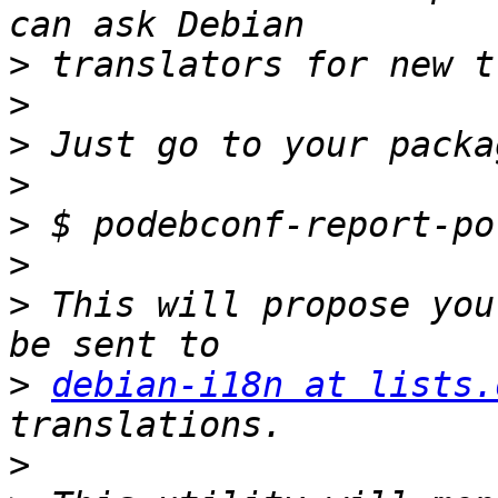
>
>
>
>
>
>
>
 This will propose you
>
debian-i18n at lists.
>