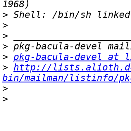
>
>
>
>
>
pkg-bacula-devel at l
>
http://lists.alioth.d
bin/mailman/listinfo/pk
>
>