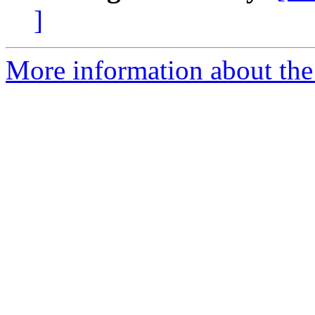
]
More information about the 