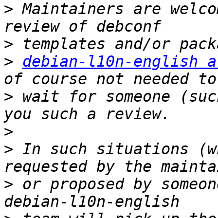
>
 Maintainers are welco
>
>
debian-l10n-english a
>
 wait for someone (suc
>
>
 In such situations (w
>
 or proposed by someon