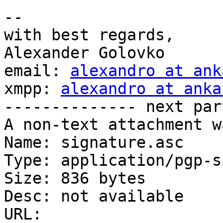
-- 

with best regards,

Alexander Golovko

email: 
alexandro at ank
xmpp: 
alexandro at anka
-------------- next par
A non-text attachment w
Name: signature.asc

Type: application/pgp-s
Size: 836 bytes

Desc: not available

URL: 