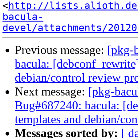
<
http://lists.alioth.de
bacula-
devel/attachments/20120
Previous message:
[pkg-
bacula: [debconf_rewrite
debian/control review pr
Next message:
[pkg-bacu
Bug#687240: bacula: [de
templates and debian/con
Messages sorted by:
[ d