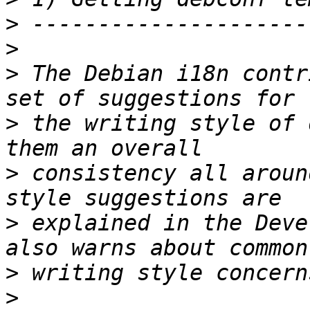
>
>
>
 The Debian i18n contr
>
 the writing style of 
>
 consistency all aroun
>
 explained in the Deve
>
>