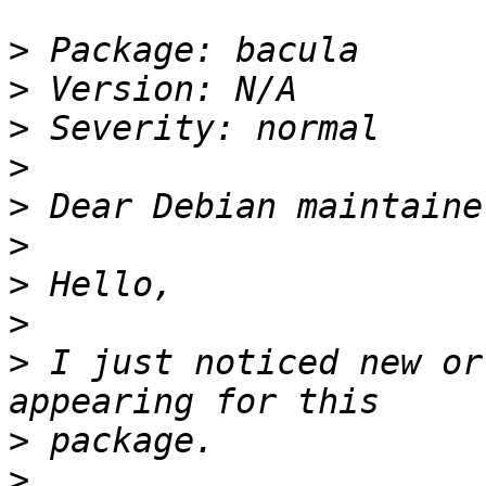
>
>
>
>
>
>
>
>
>
 I just noticed new or
>
>