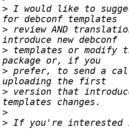
>
 I would like to sugge
>
 review AND translatio
>
 templates or modify t
>
 prefer, to send a cal
>
 version that introduc
>
>
 If you're interested 