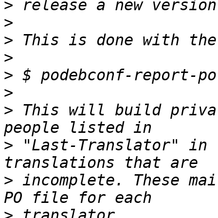
>
>
>
>
>
>
>
 This will build priva
>
 "Last-Translator" in 
>
 incomplete. These mai
>