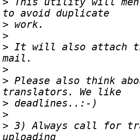
>
 This utility will men
>
>
>
 It will also attach t
>
>
 Please also think abo
>
>
>
 3) Always call for tr