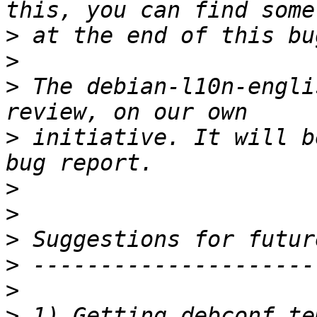
>
>
>
 The debian-l10n-engli
>
 initiative. It will b
>
>
>
>
>
>