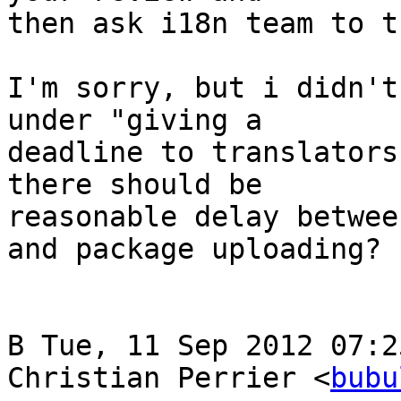
then ask i18n team to t
I'm sorry, but i didn't
under "giving a

deadline to translators
there should be

reasonable delay betwee
and package uploading?

В Tue, 11 Sep 2012 07:2
Christian Perrier <
bubu