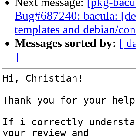
Next message:
[pkg-bacu
Bug#687240: bacula: [de
templates and debian/con
Messages sorted by:
[ d
]
Hi, Christian!

Thank you for your help!
If i correctly understa
your review and
