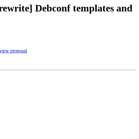
rewrite] Debconf templates and
view proposal