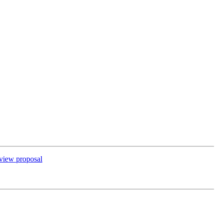
view proposal