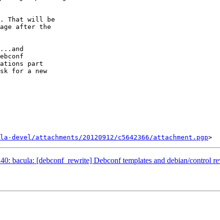
. That will be

age after the

...and

ebconf

ations part

sk for a new

la-devel/attachments/20120912/c5642366/attachment.pgp
: bacula: [debconf_rewrite] Debconf templates and debian/control re