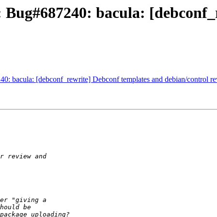
 Bug#687240: bacula: [debconf_
: bacula: [debconf_rewrite] Debconf templates and debian/control re