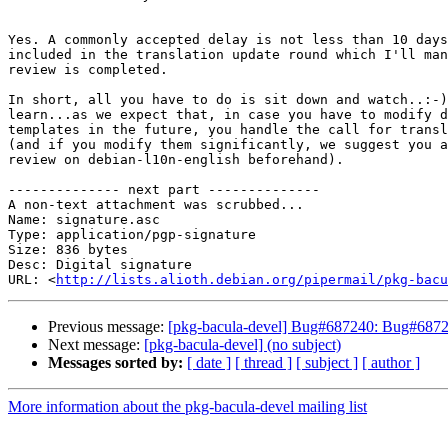
Yes. A commonly accepted delay is not less than 10 days
included in the translation update round which I'll man
review is completed.

In short, all you have to do is sit down and watch..:-)
learn...as we expect that, in case you have to modify d
templates in the future, you handle the call for transl
(and if you modify them significantly, we suggest you a
review on debian-l10n-english beforehand).

-------------- next part --------------

A non-text attachment was scrubbed...

Name: signature.asc

Type: application/pgp-signature

Size: 836 bytes

Desc: Digital signature

URL: <
http://lists.alioth.debian.org/pipermail/pkg-bacu
Previous message:
[pkg-bacula-devel] Bug#687240: Bug#687240
Next message:
[pkg-bacula-devel] (no subject)
Messages sorted by:
[ date ]
[ thread ]
[ subject ]
[ author ]
More information about the pkg-bacula-devel mailing list