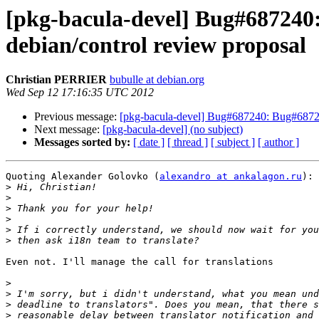
[pkg-bacula-devel] Bug#687240:
debian/control review proposal
Christian PERRIER
bubulle at debian.org
Wed Sep 12 17:16:35 UTC 2012
Previous message:
[pkg-bacula-devel] Bug#687240: Bug#687240
Next message:
[pkg-bacula-devel] (no subject)
Messages sorted by:
[ date ]
[ thread ]
[ subject ]
[ author ]
Quoting Alexander Golovko (
alexandro at ankalagon.ru
):

>
>
>
>
>
>
Even not. I'll manage the call for translations

>
>
>
>