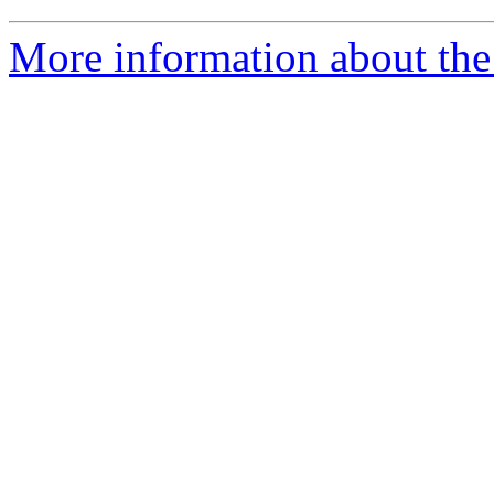
More information about the 