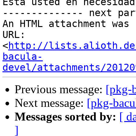
Está usted en necesidad
-------------- next par
An HTML attachment was 
URL: 
<
http://lists.alioth.de
bacula-
devel/attachments/20120
Previous message:
[pkg-b
Next message:
[pkg-bacu
Messages sorted by:
[ d
]