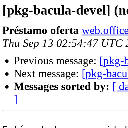
[pkg-bacula-devel] (n
Préstamo oferta
web.office
Thu Sep 13 02:54:47 UTC 
Previous message:
[pkg-b
Next message:
[pkg-bacu
Messages sorted by:
[ d
]