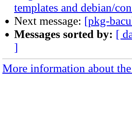
templates and debian/con
Next message:
[pkg-bacul
Messages sorted by:
[ d
]
More information about the 