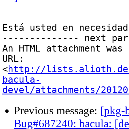
Está usted en necesidad
-------------- next par
An HTML attachment was 
URL: 
<
http://lists.alioth.de
bacula-
devel/attachments/20120
Previous message:
[pkg-
Bug#687240: bacula: [de