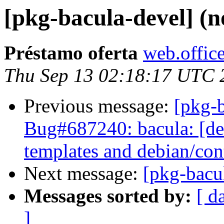
[pkg-bacula-devel] (n
Préstamo oferta
web.office
Thu Sep 13 02:18:17 UTC 
Previous message:
[pkg-
Bug#687240: bacula: [de
templates and debian/con
Next message:
[pkg-bacul
Messages sorted by:
[ d
]