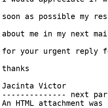
soon as possible my res
about me in my next mai
for your urgent reply f
thanks 

Jacinta Victor

-------------- next par
An HTML attachment was 