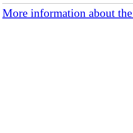
More information about the 