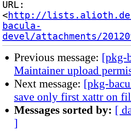
URL: 
<
http://lists.alioth.de
bacula-
devel/attachments/20120
Previous message:
[pkg-
Maintainer upload permi
Next message:
[pkg-bacu
save only first xattr on fi
Messages sorted by:
[ d
]