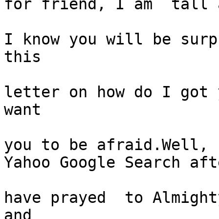
for friend, I am  tall 
I know you will be surp
this

letter on how do I got 
want

you to be afraid.Well, 
Yahoo Google Search afte
have prayed  to Almight
and
