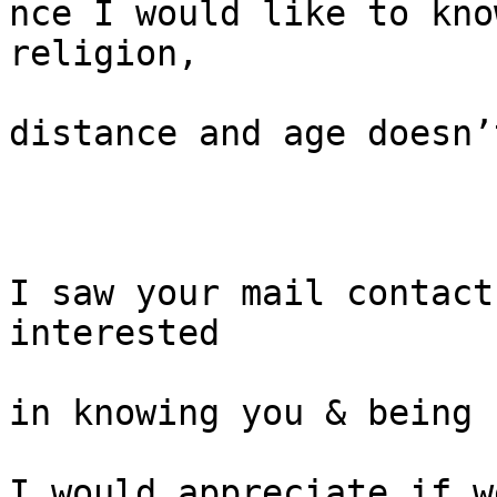
nce I would like to kno
religion,

distance and age doesn’
I saw your mail contact
interested

in knowing you & being 
I would appreciate if w