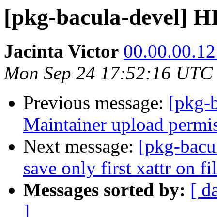
[pkg-bacula-devel]
Jacinta Victor
00.00.00.121
Mon Sep 24 17:52:16 UTC
Previous message:
[pkg-
Maintainer upload permi
Next message:
[pkg-bacu
save only first xattr on fi
Messages sorted by:
[ d
]