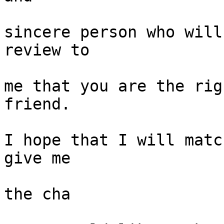
sincere person who will
review to

me that you are the rig
friend.

I hope that I will matc
give me

the cha
