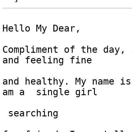
Hello My Dear,

Compliment of the day, 
and feeling fine

and healthy. My name is
am a  single girl

 searching
