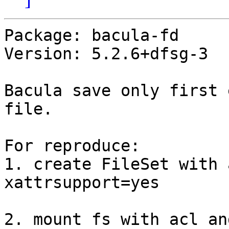
Package: bacula-fd

Version: 5.2.6+dfsg-3

Bacula save only first 
file.

For reproduce:

1. create FileSet with 
xattrsupport=yes

2. mount fs with acl an