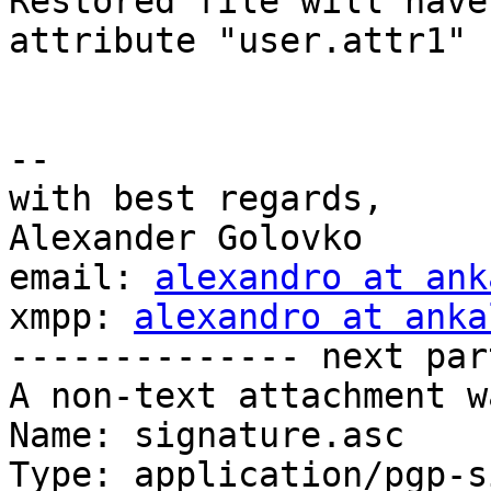
Restored file will have
attribute "user.attr1"

-- 

with best regards,

Alexander Golovko

email: 
alexandro at ank
xmpp: 
alexandro at anka
-------------- next par
A non-text attachment w
Name: signature.asc

Type: application/pgp-s