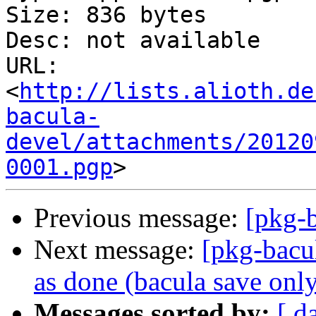
Size: 836 bytes

Desc: not available

URL: 
<
http://lists.alioth.de
bacula-
devel/attachments/20120
0001.pgp
Previous message:
[pkg-
Next message:
[pkg-bacu
as done (bacula save only 
Messages sorted by:
[ d