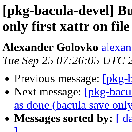
[pkg-bacula-devel] B
only first xattr on file
Alexander Golovko
alexan
Tue Sep 25 07:26:05 UTC 
Previous message:
[pkg-
Next message:
[pkg-bacu
as done (bacula save only 
Messages sorted by:
[ d
]