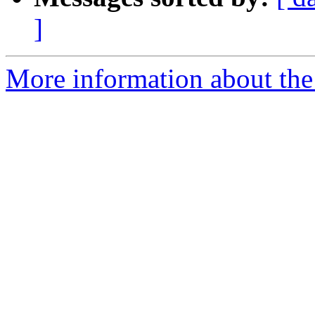
]
More information about the 