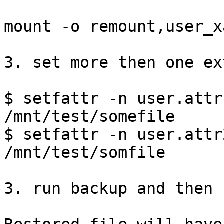
mount -o remount,user_x
3. set more then one ex
$ setfattr -n user.attr
/mnt/test/somefile

$ setfattr -n user.attr
/mnt/test/somfile

3. run backup and then 