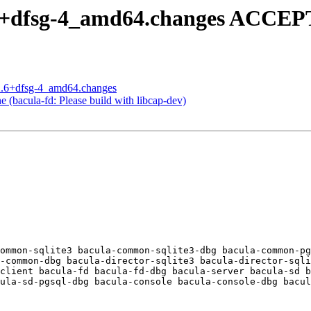
.6+dfsg-4_amd64.changes ACCEP
.2.6+dfsg-4_amd64.changes
(bacula-fd: Please build with libcap-dev)
ommon-sqlite3 bacula-common-sqlite3-dbg bacula-common-pg
-common-dbg bacula-director-sqlite3 bacula-director-sqli
client bacula-fd bacula-fd-dbg bacula-server bacula-sd b
ula-sd-pgsql-dbg bacula-console bacula-console-dbg bacul