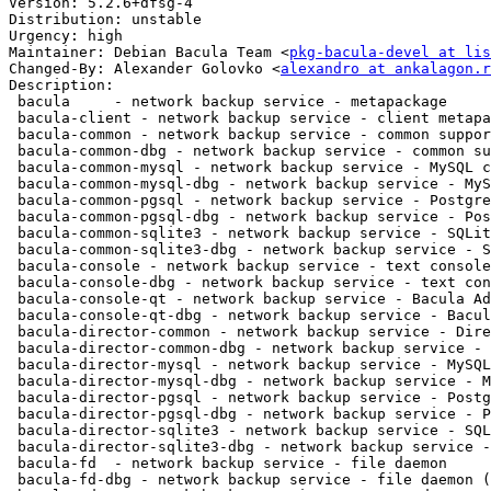
Version: 5.2.6+dfsg-4

Distribution: unstable

Urgency: high

Maintainer: Debian Bacula Team <
pkg-bacula-devel at li
Changed-By: Alexander Golovko <
alexandro at ankalagon.r