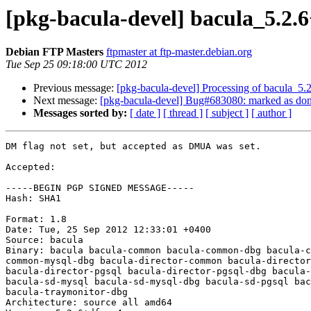
[pkg-bacula-devel] bacula_5.2
Debian FTP Masters
ftpmaster at ftp-master.debian.org
Tue Sep 25 09:18:00 UTC 2012
Previous message:
[pkg-bacula-devel] Processing of bacula_5
Next message:
[pkg-bacula-devel] Bug#683080: marked as done 
Messages sorted by:
[ date ]
[ thread ]
[ subject ]
[ author ]
DM flag not set, but accepted as DMUA was set.

Accepted:

-----BEGIN PGP SIGNED MESSAGE-----

Hash: SHA1

Format: 1.8

Date: Tue, 25 Sep 2012 12:33:01 +0400

Source: bacula

Binary: bacula bacula-common bacula-common-dbg bacula-c
common-mysql-dbg bacula-director-common bacula-director
bacula-director-pgsql bacula-director-pgsql-dbg bacula-
bacula-sd-mysql bacula-sd-mysql-dbg bacula-sd-pgsql bac
bacula-traymonitor-dbg

Architecture: source all amd64
