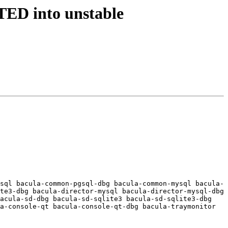
TED into unstable
sql bacula-common-pgsql-dbg bacula-common-mysql bacula-
te3-dbg bacula-director-mysql bacula-director-mysql-dbg 
acula-sd-dbg bacula-sd-sqlite3 bacula-sd-sqlite3-dbg 
a-console-qt bacula-console-qt-dbg bacula-traymonitor 