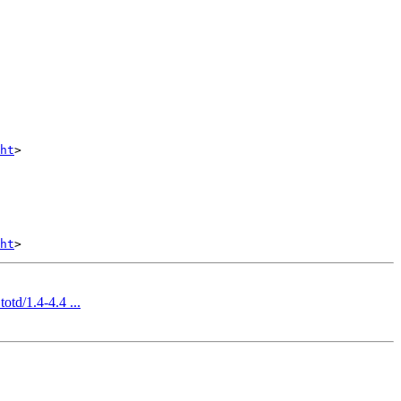
ht
>

ht
otd/1.4-4.4 ...