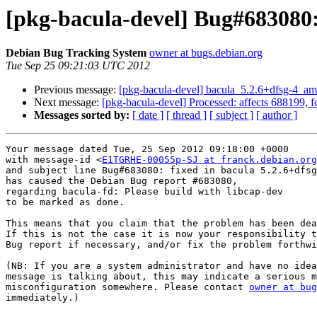
[pkg-bacula-devel] Bug#683080: 
Debian Bug Tracking System
owner at bugs.debian.org
Tue Sep 25 09:21:03 UTC 2012
Previous message:
[pkg-bacula-devel] bacula_5.2.6+dfsg-4_
Next message:
[pkg-bacula-devel] Processed: affects 688199, f
Messages sorted by:
[ date ]
[ thread ]
[ subject ]
[ author ]
Your message dated Tue, 25 Sep 2012 09:18:00 +0000

with message-id <
E1TGRHE-00055p-SJ at franck.debian.org
and subject line Bug#683080: fixed in bacula 5.2.6+dfsg
has caused the Debian Bug report #683080,

regarding bacula-fd: Please build with libcap-dev

to be marked as done.

This means that you claim that the problem has been dea
If this is not the case it is now your responsibility t
Bug report if necessary, and/or fix the problem forthwi
(NB: If you are a system administrator and have no idea
message is talking about, this may indicate a serious m
misconfiguration somewhere. Please contact 
owner at bug
immediately.)
