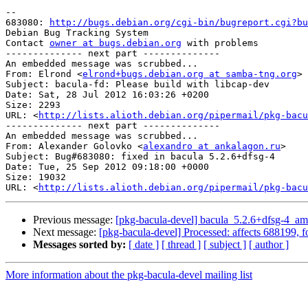
-- 

683080: 
http://bugs.debian.org/cgi-bin/bugreport.cgi?bu
Debian Bug Tracking System

Contact 
owner at bugs.debian.org
 with problems

-------------- next part --------------

An embedded message was scrubbed...

From: Elrond <
elrond+bugs.debian.org at samba-tng.org
>

Subject: bacula-fd: Please build with libcap-dev

Date: Sat, 28 Jul 2012 16:03:26 +0200

Size: 2293

URL: <
http://lists.alioth.debian.org/pipermail/pkg-bacu
-------------- next part --------------

An embedded message was scrubbed...

From: Alexander Golovko <
alexandro at ankalagon.ru
>

Subject: Bug#683080: fixed in bacula 5.2.6+dfsg-4

Date: Tue, 25 Sep 2012 09:18:00 +0000

Size: 19032

URL: <
http://lists.alioth.debian.org/pipermail/pkg-bacu
Previous message:
[pkg-bacula-devel] bacula_5.2.6+dfsg-4_
Next message:
[pkg-bacula-devel] Processed: affects 688199, f
Messages sorted by:
[ date ]
[ thread ]
[ subject ]
[ author ]
More information about the pkg-bacula-devel mailing list