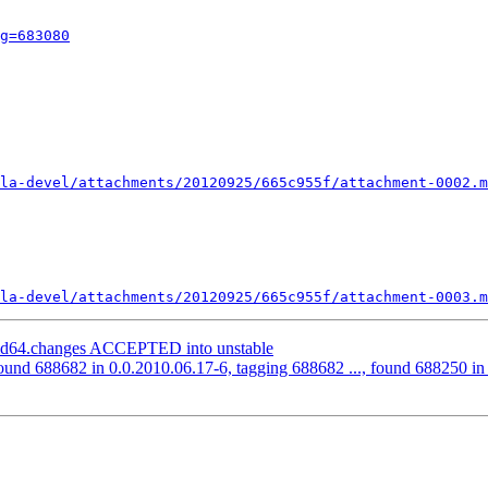
g=683080
la-devel/attachments/20120925/665c955f/attachment-0002.m
la-devel/attachments/20120925/665c955f/attachment-0003.m
amd64.changes ACCEPTED into unstable
ound 688682 in 0.0.2010.06.17-6, tagging 688682 ..., found 688250 in t