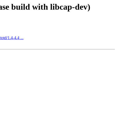
se build with libcap-dev)
otd/1.4-4.4 ...