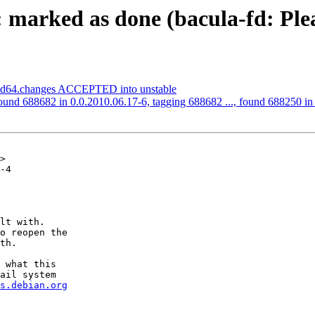
marked as done (bacula-fd: Plea
amd64.changes ACCEPTED into unstable
ound 688682 in 0.0.2010.06.17-6, tagging 688682 ..., found 688250 in t
>

-4

lt with.

o reopen the

th.

 what this

ail system

s.debian.org