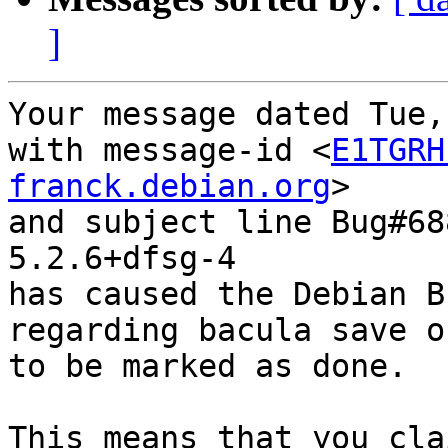
]
Your message dated Tue,
with message-id <
E1TGRH
franck.debian.org
>

and subject line Bug#68
5.2.6+dfsg-4

has caused the Debian B
regarding bacula save o
to be marked as done.

This means that you cla