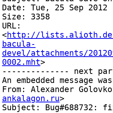
Date: Tue, 25 Sep 2012 
Size: 3358

URL: 
<
http://lists.alioth.de
bacula-
devel/attachments/20120
0002.mht
>

-------------- next par
An embedded message was
From: Alexander Golovko
ankalagon.ru
>

Subject: Bug#688732: fi