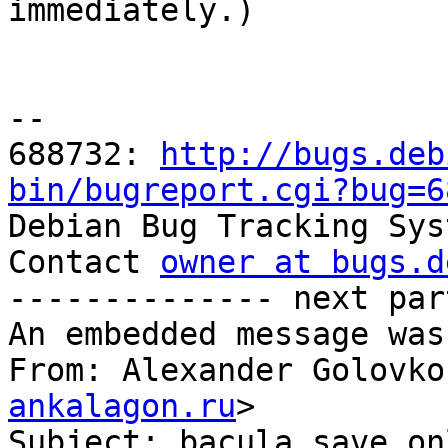

immediately.)

-- 

688732: 
http://bugs.deb
bin/bugreport.cgi?bug=6

Debian Bug Tracking Sys
Contact 
owner at bugs.d
-------------- next par
An embedded message was
From: Alexander Golovko
ankalagon.ru
>

Subject: bacula save on