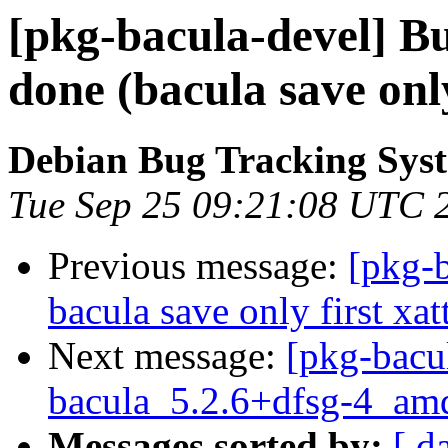
[pkg-bacula-devel] B
done (bacula save only 
Debian Bug Tracking Sys
Tue Sep 25 09:21:08 UTC 
Previous message:
[pkg-
bacula save only first xatt
Next message:
[pkg-bacu
bacula_5.2.6+dfsg-4_am
Messages sorted by:
[ d