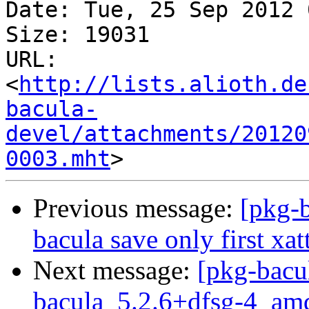
Date: Tue, 25 Sep 2012 
Size: 19031

URL: 
<
http://lists.alioth.de
bacula-
devel/attachments/20120
0003.mht
Previous message:
[pkg-
bacula save only first xatt
Next message:
[pkg-bacu
bacula_5.2.6+dfsg-4_am