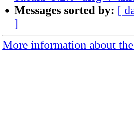
Messages sorted by:
[ d
]
More information about the 