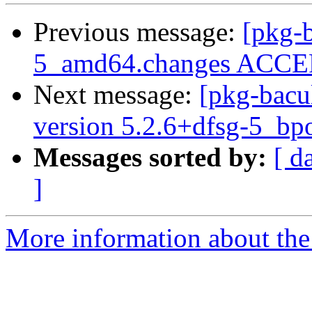
Previous message:
[pkg-b
5_amd64.changes ACCEP
Next message:
[pkg-bacu
version 5.2.6+dfsg-5_b
Messages sorted by:
[ d
]
More information about the 