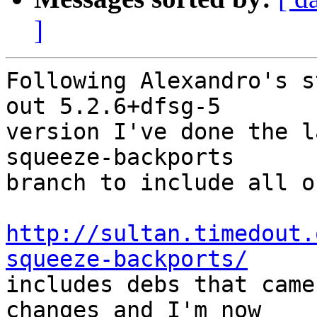
]
Following Alexandro's s
out 5.2.6+dfsg-5

version I've done the l
squeeze-backports

branch to include all o
http://sultan.timedout.
squeeze-backports/

includes debs that came
changes and I'm now
