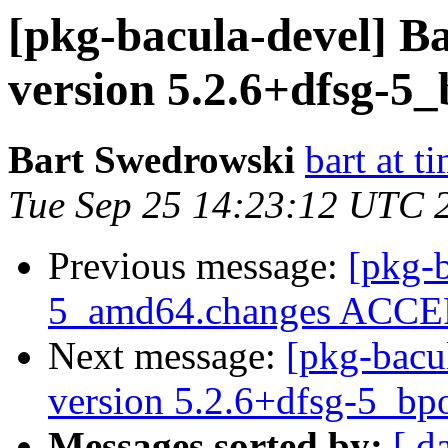
[pkg-bacula-devel] B
version 5.2.6+dfsg-5
Bart Swedrowski
bart at t
Tue Sep 25 14:23:12 UTC 
Previous message:
[pkg-b
5_amd64.changes ACCEP
Next message:
[pkg-bacu
version 5.2.6+dfsg-5_b
Messages sorted by:
[ d