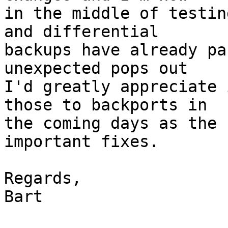
in the middle of testin
and differential

backups have already pa
unexpected pops out

I'd greatly appreciate 
those to backports in

the coming days as the 
important fixes.

Regards,

Bart
