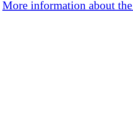
More information about the 