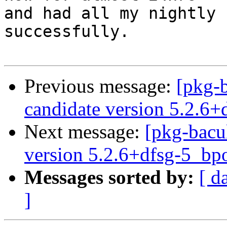
and had all my nightly 
successfully.

Previous message:
[pkg-
candidate version 5.2.6
Next message:
[pkg-bacu
version 5.2.6+dfsg-5_b
Messages sorted by:
[ d
]