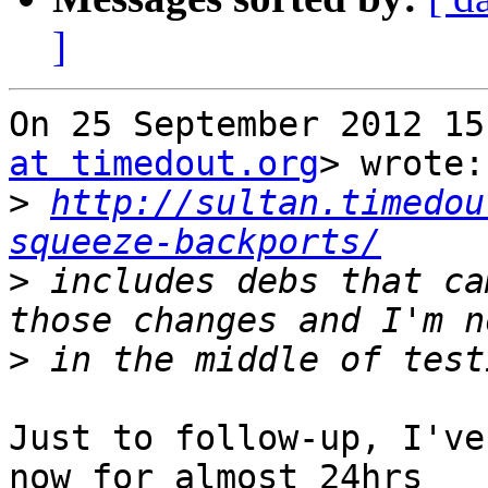
]
On 25 September 2012 15
at timedout.org
> wrote:

>
http://sultan.timedou
squeeze-backports/
>
 includes debs that ca
>
Just to follow-up, I've
now for almost 24hrs
