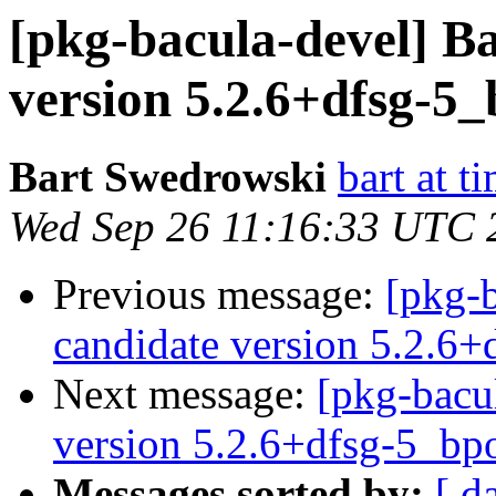
[pkg-bacula-devel] B
version 5.2.6+dfsg-5
Bart Swedrowski
bart at t
Wed Sep 26 11:16:33 UTC 
Previous message:
[pkg-
candidate version 5.2.6
Next message:
[pkg-bacu
version 5.2.6+dfsg-5_b
Messages sorted by:
[ d