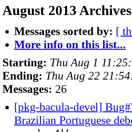
August 2013 Archives
Messages sorted by:
[ t
More info on this list...
Starting:
Thu Aug 1 11:25
Ending:
Thu Aug 22 21:5
Messages:
26
[pkg-bacula-devel] Bug
Brazilian Portuguese deb