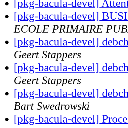
[pkg-bacula-devel] Atten
[pkg-bacula-devel] 
ECOLE PRIMAIRE PUB
[pkg-bacula-devel] debc
Geert Stappers
[pkg-bacula-devel] debc
Geert Stappers
[pkg-bacula-devel] debc
Bart Swedrowski
[pkg-bacula-devel] Proces