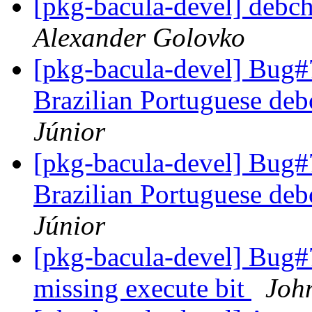
[pkg-bacula-devel] debc
Alexander Golovko
[pkg-bacula-devel] Bug
Brazilian Portuguese deb
Júnior
[pkg-bacula-devel] Bug
Brazilian Portuguese deb
Júnior
[pkg-bacula-devel] Bug#
missing execute bit
Joh