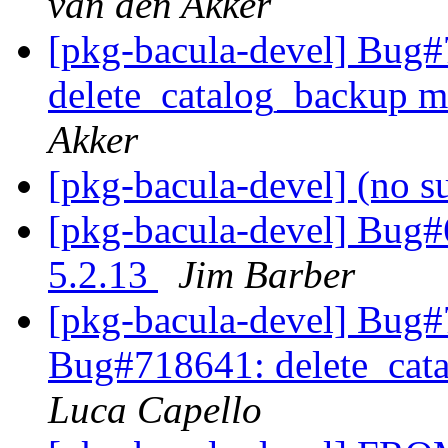
van den Akker
[pkg-bacula-devel] Bug
delete_catalog_backup mi
Akker
[pkg-bacula-devel] (no s
[pkg-bacula-devel] Bug#
5.2.13
Jim Barber
[pkg-bacula-devel] Bug
Bug#718641: delete_cata
Luca Capello