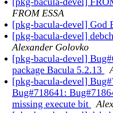
[pkg-bacula-devel] 
FROM ESSA
[pkg-bacula-devel] God 
[pkg-bacula-devel] debc
Alexander Golovko
[pkg-bacula-devel] Bug
package Bacula 5.2.13
[pkg-bacula-devel] Bug
Bug#718641: Bug#718641
missing execute bit
Ale