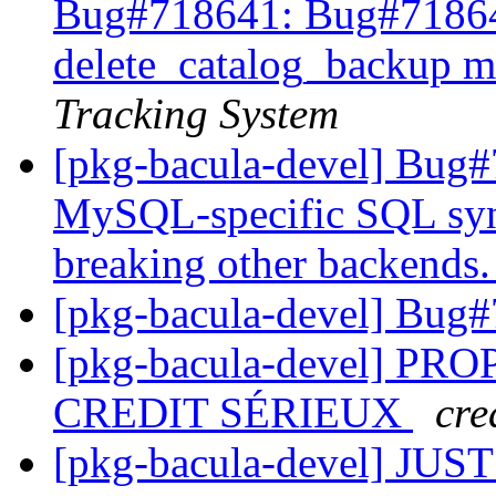
Bug#718641: Bug#7186
delete_catalog_backup mi
Tracking System
[pkg-bacula-devel] Bug#7
MySQL-specific SQL syn
breaking other backends
[pkg-bacula-devel] Bug
[pkg-bacula-devel] P
CREDIT SÉRIEUX
cre
[pkg-bacula-devel] JU