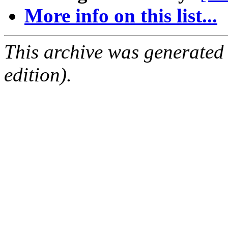
More info on this list...
This archive was generated
edition).