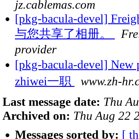
jz.cablemas.com
[pkg-bacula-devel] Freigh
与您共享了相册。
Fre
provider
[pkg-bacula-devel]
zhiwei一职
www.zh-hr.
Last message date:
Thu Au
Archived on:
Thu Aug 22 
Messages sorted by:
[ t